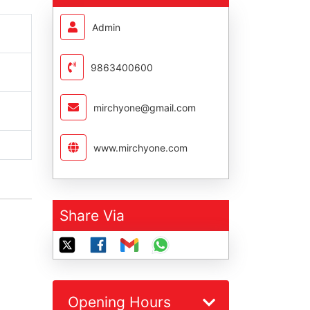
Admin
9863400600
mirchyone@gmail.com
www.mirchyone.com
Share Via
Opening Hours