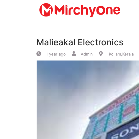
About
Malieakal Electronics
Services
1 year ago
Admin
Kollam,Kerala
Clients
Contact