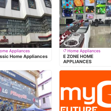
ome Appliances
Home Appliances
ssic Home Appliances
E ZONE HOME
APPLIANCES