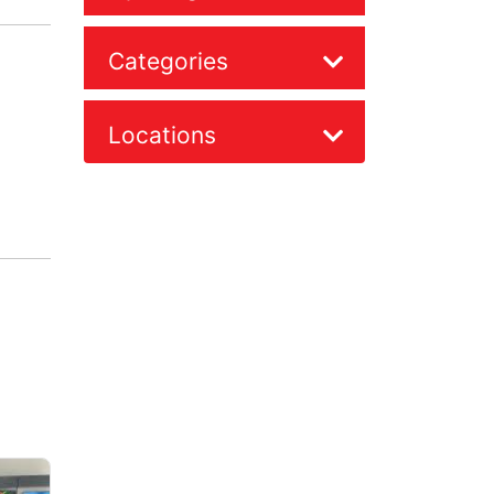
Categories
Locations