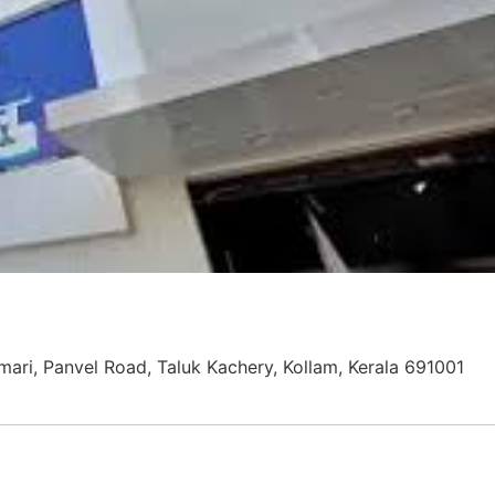
mari, Panvel Road, Taluk Kachery, Kollam, Kerala 691001