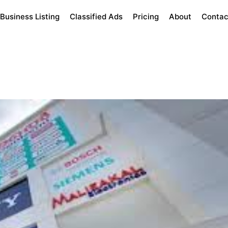
Business Listing
Classified Ads
Pricing
About
Contac