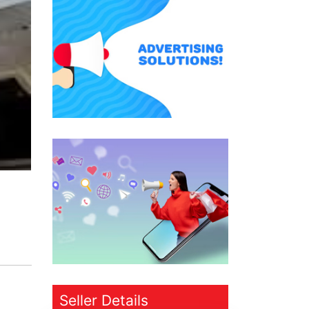
Seller Details