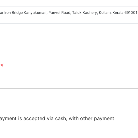
ear Iron Bridge Kanyakumari, Panvel Road, Taluk Kachery, Kollam, Kerala 691001
n/
Payment is accepted via cash, with other payment