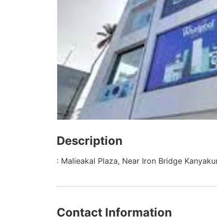
Description
: Malieakal Plaza, Near Iron Bridge Kanyaku
Contact Information