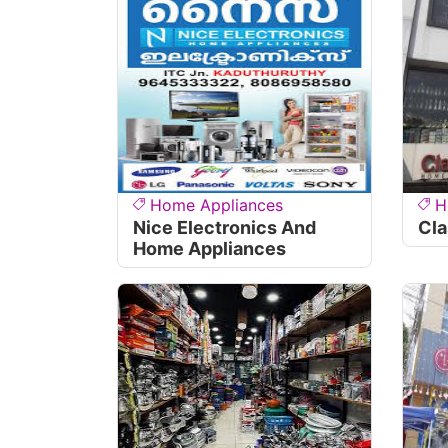
Home Appliances
H
Nice Electronics And
Cla
Home Appliances