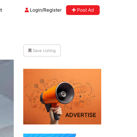
t
Login/Register
Post Ad
Save Listing