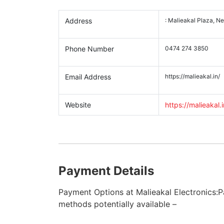
Address
: Malieakal Plaza, N
Phone Number
0474 274 3850
Email Address
https://malieakal.in/
Website
https://malieakal.i
Payment Details
Payment Options at Malieakal Electronics:
methods potentially available –