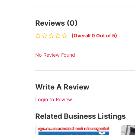
Reviews (0)
(Overall 0 Out of 5)
No Review Found
Write A Review
Login to Review
Related Business Listings