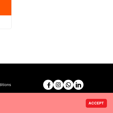
itions
ACCEPT
Powered by
Taurus Web Solutions