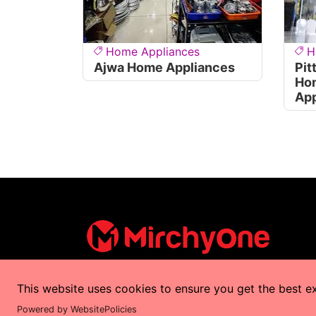
Home Appliances
H
Ajwa Home Appliances
Pit
Ho
App
This website uses cookies to ensure you get the best e
Copyrights © 2025 by
MirchyOne
All Right
Powered by WebsitePolicies