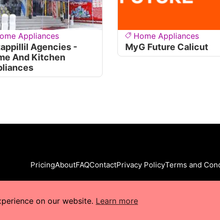
ome Appliances
Home Appliances
tappillil Agencies -
MyG Future Calicut
me And Kitchen
liances
Pricing
About
FAQ
Contact
Privacy Policy
Terms and Cond
xperience on our website.
Learn more
s Reserved