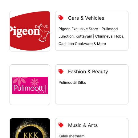
Cars & Vehicles
Pigeon Exclusive Store - Pulimood
Junction, Kottayam | Chimneys, Hobs,
Cast Iron Cookware & More
Fashion & Beauty
Pulimoottil Silks
Music & Arts
Kalakshethram