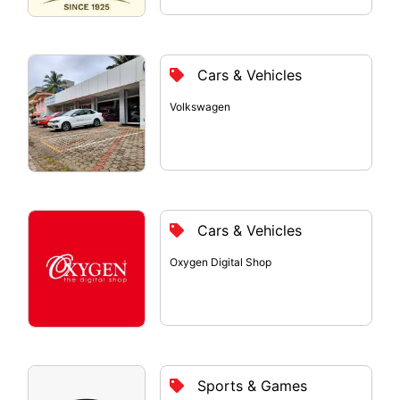
Cars & Vehicles
Volkswagen
Cars & Vehicles
Oxygen Digital Shop
Sports & Games