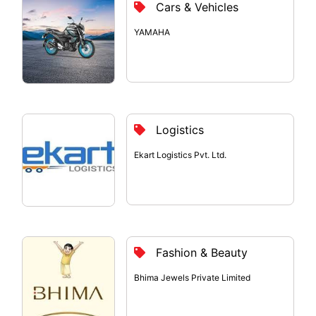
Cars & Vehicles
YAMAHA
Logistics
Ekart Logistics Pvt. Ltd.
Fashion & Beauty
Bhima Jewels Private Limited