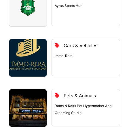
Ayras Sports Hub
Cars & Vehicles
Immo-Rera
Pets & Animals
Roms N Raks Pet Hypermarket And
Grooming Studio