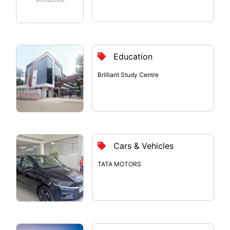
Education
Brilliant Study Centre
Cars & Vehicles
TATA MOTORS