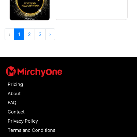
‹
1
2
3
›
Pricing
About
FAQ
Contact
Privacy Policy
Terms and Conditions