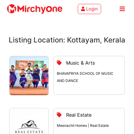
Login
About
Listing Location: Kottayam, Kerala
Services
Clients
Music & Arts
Contact
BHAVAPRIYA SCHOOL OF MUSIC
AND DANCE
Real Estate
Meenachil Homes | Real Estate