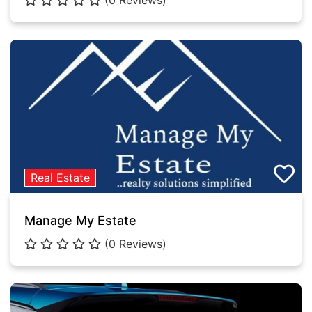
(0 Reviews)
Real Estate
Manage My Estate
(0 Reviews)