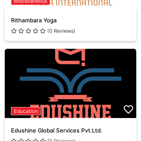
Miscellaneous
Rithambara Yoga
(0 Reviews)
Education
Edushine Global Services Pvt.Ltd.