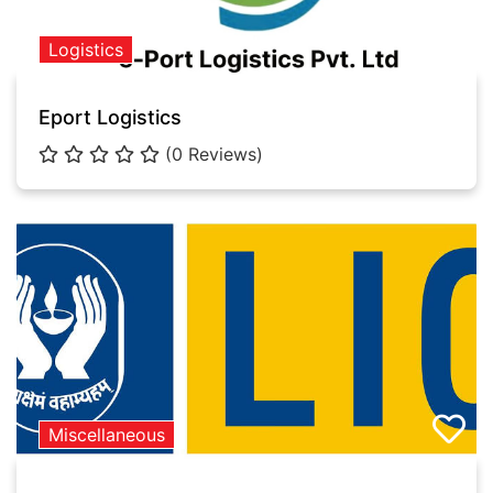
Logistics
Eport Logistics
(0 Reviews)
Miscellaneous