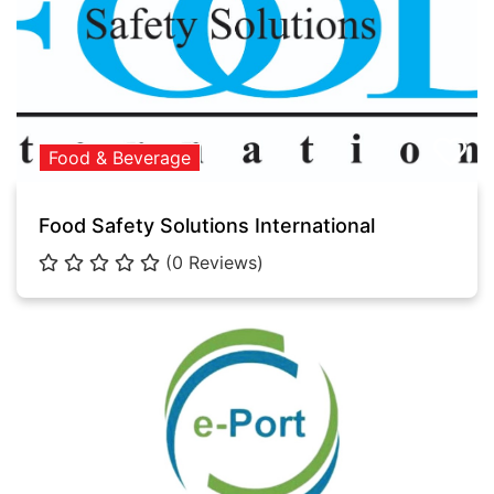
Food & Beverage
Food Safety Solutions International
(0 Reviews)