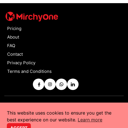
Pricing
About
FAQ
Contact
Privacy Policy
Terms and Conditions
Copyrights © 2025 by
MirchyOne
All Rights Reserved
This website uses cookies to ensure you get the
Powered by
Taurus Web Solutions
best experience on our website.
Learn more
ACCEPT