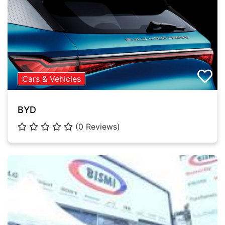
Cars & Vehicles
BYD
(0 Reviews)