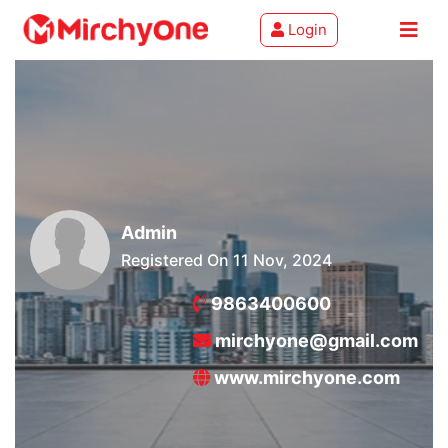
Login
About
Services
Clients
Admin
Contact
Registered On 11 Nov, 2024
9863400600
mirchyone@gmail.com
www.mirchyone.com