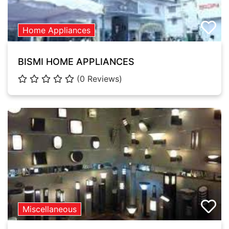
Home Appliances
BISMI HOME APPLIANCES
(0 Reviews)
Miscellaneous