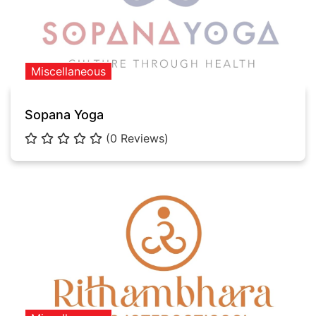
Miscellaneous
Sopana Yoga
(0 Reviews)