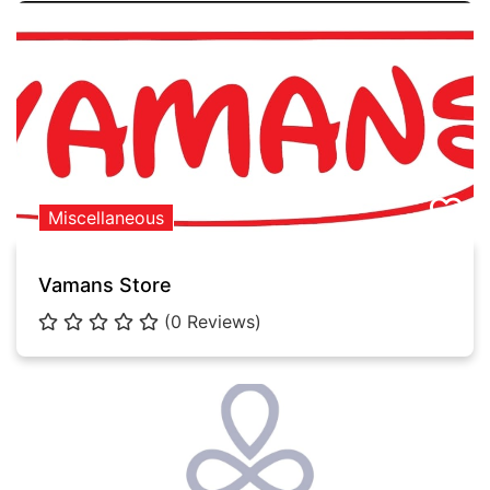
Miscellaneous
Vamans Store
(0 Reviews)