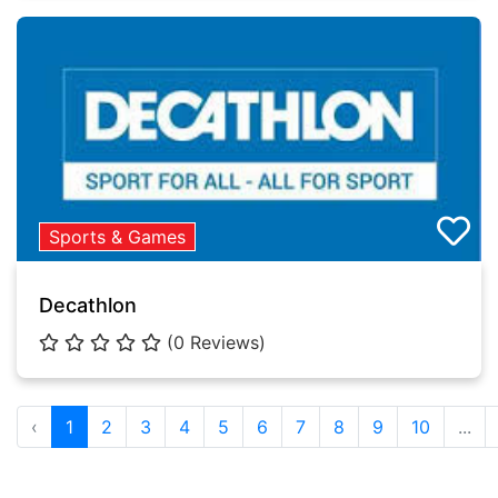
Sports & Games
Decathlon
(0 Reviews)
‹
1
2
3
4
5
6
7
8
9
10
...