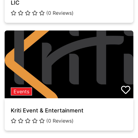
LIC
(0 Reviews)
Events
Kriti Event & Entertainment
(0 Reviews)