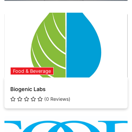
Food & Beverage
Biogenic Labs
(0 Reviews)