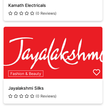
Kamath Electricals
(0 Reviews)
Fashion & Beauty
Jayalakshmi Silks
(0 Reviews)