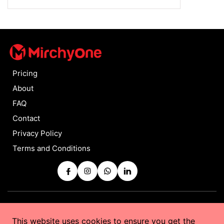
Pricing
About
FAQ
Contact
Privacy Policy
Terms and Conditions
Copyrights © 2025 by
MirchyOne
All Rights Reserved
This website uses cookies to ensure you get the