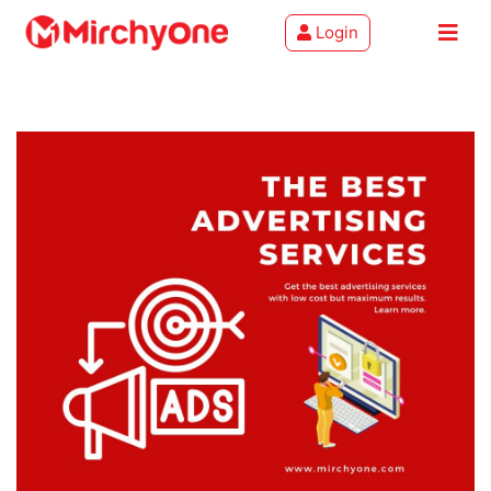
Login
About
Services
Clients
Contact