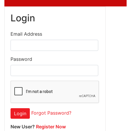
Login
Email Address
Password
Forgot Password?
Login
New User?
Register Now