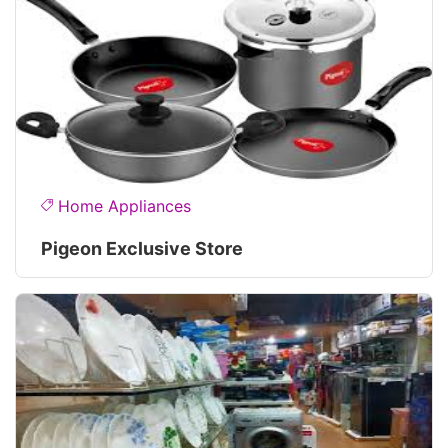
Home Appliances
Pigeon Exclusive Store