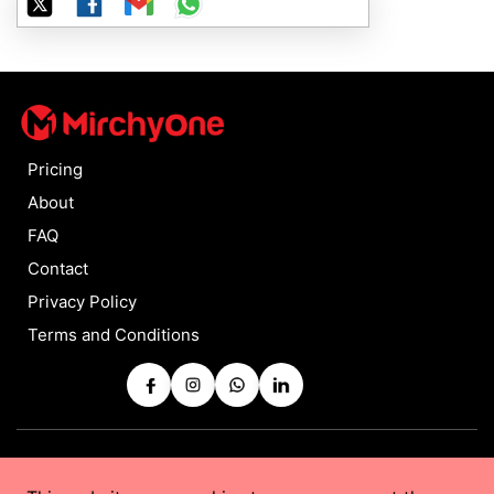
Pricing
About
FAQ
Contact
Privacy Policy
Terms and Conditions
Copyrights © 2025 by
MirchyOne
All Rights Reserved