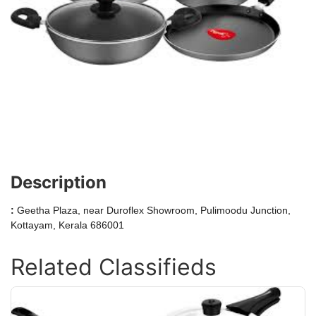
Description
:
Geetha Plaza, near Duroflex Showroom, Pulimoodu Junction,
Kottayam, Kerala 686001
Related Classifieds