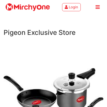
Login
About
Pigeon Exclusive Store
Services
Clients
Contact