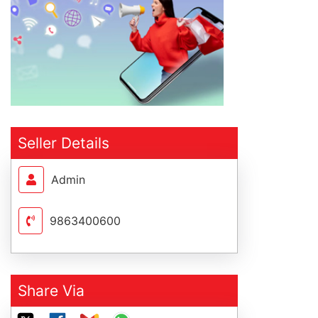
Seller Details
Admin
9863400600
Share Via