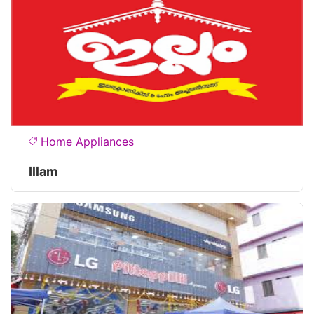
Home Appliances
Illam