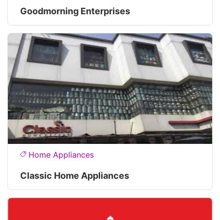
Goodmorning Enterprises
Home Appliances
Classic Home Appliances