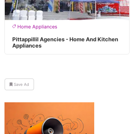
Home Appliances
Pittappillil Agencies - Home And Kitchen
Appliances
Save Ad