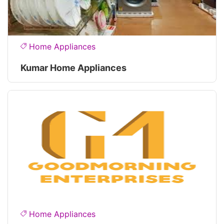
Home Appliances
Kumar Home Appliances
Home Appliances