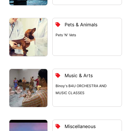
Pets & Animals
Pets 'N' Vets
Music & Arts
Binoy's B4U ORCHESTRA AND
MUSIC CLASSES
Miscellaneous