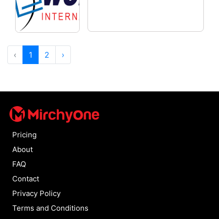
‹
1
2
›
Pricing
About
FAQ
Contact
Privacy Policy
Terms and Conditions