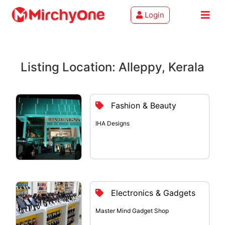
Login
About
Listing Location: Alleppy, Kerala
Services
Clients
Fashion & Beauty
Contact
IHA Designs
Electronics & Gadgets
Master Mind Gadget Shop