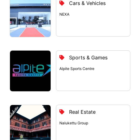
Cars & Vehicles
NEXA
Sports & Games
Alpite Sports Centre
Real Estate
Nalukettu Group