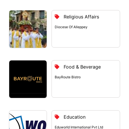
Religious Affairs
Diocese Of Alleppey
Food & Beverage
BayRoute Bistro
Education
Eduworld International Pvt Ltd