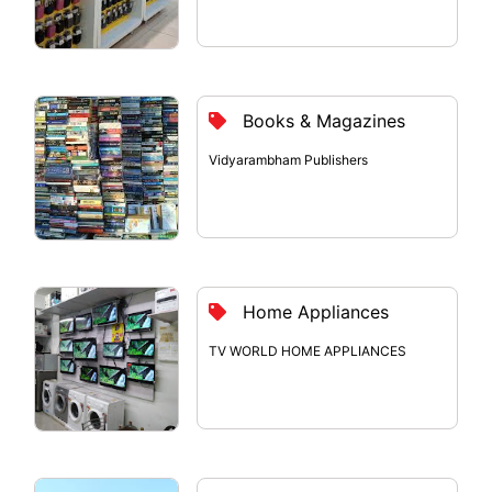
Books & Magazines
Vidyarambham Publishers
Home Appliances
TV WORLD HOME APPLIANCES