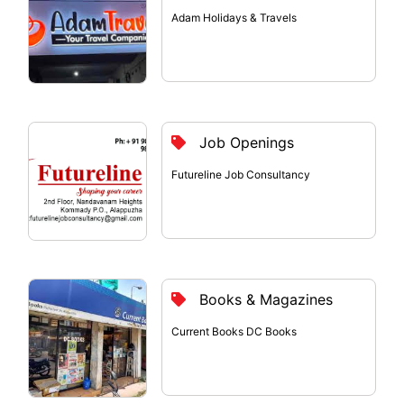
Adam Holidays & Travels
Job Openings
Futureline Job Consultancy
Books & Magazines
Current Books DC Books