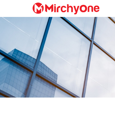
About
Services
Clients
Contact