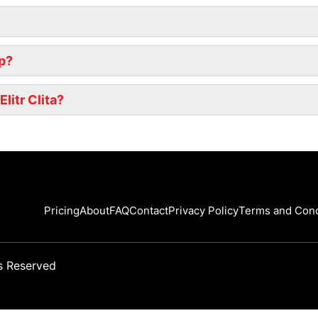
ip?
litr Clita?
Pricing
About
FAQ
Contact
Privacy Policy
Terms and Cond
s Reserved