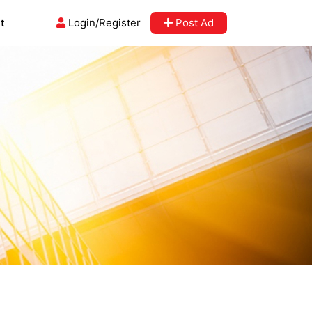
t
Login/Register
Post Ad