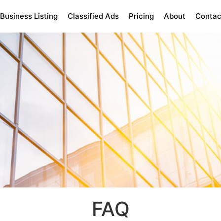
Business Listing
Classified Ads
Pricing
About
Contac
FAQ