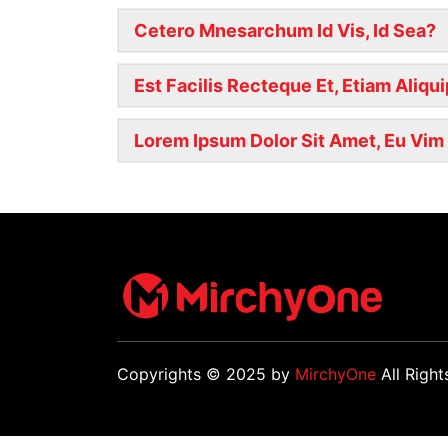
Cetero Mnesarchum Id Vis, Id Sea?
Est Facilis Recteque Et, Etiam Aliqu
Lorem Ipsum Dolor Sit Amet, Eu Vim E
Copyrights © 2025 by
MirchyOne
All Right