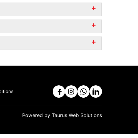
itions
Powered by
Taurus Web Solutions