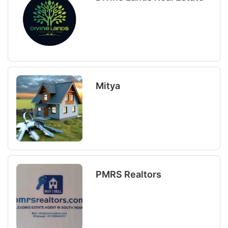
Mitya
PMRS Realtors