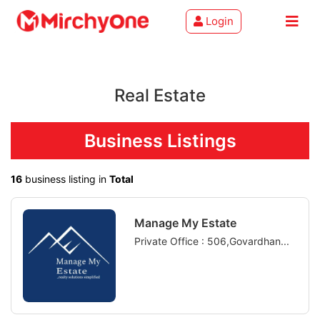
Login
About
Real Estate
Services
Clients
Business Listings
Contact
16
business listing in
Total
Manage My Estate
Private Office : 506,Govardhan...