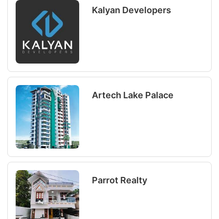
Kalyan Developers
Artech Lake Palace
Parrot Realty