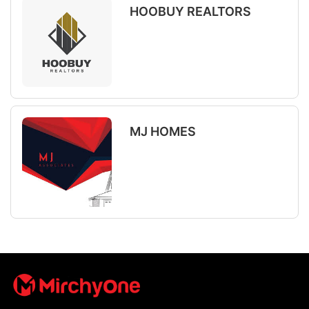
HOOBUY REALTORS
MJ HOMES