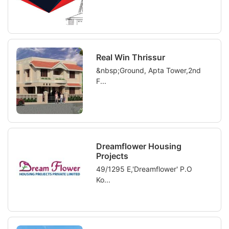
Real Win Thrissur
&nbsp;Ground, Apta Tower,2nd
F...
Dreamflower Housing
Projects
49/1295 E,'Dreamflower' P.O
Ko...