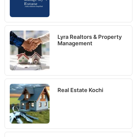
Lyra Realtors & Property
Management
Real Estate Kochi