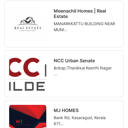
Meenachil Homes | Real
Estate
MANARKKATTU BUILDING NEAR
MUNI...
NCC Urban Senate
&nbsp;Thanikkal Keerthi Nagar
...
MJ HOMES
Bank Rd, Kasaragod, Kerala
671...