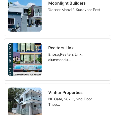
Moonlight Builders
"Jaseer Manzil", Kudavoor Post...
Realtors Link
&nbsp;Realters Link,
alummoodu...
Vinhar Properties
NF Gate, 287 G, 2nd Floor
Thop...