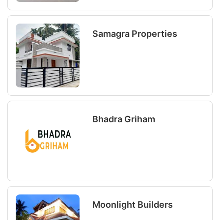
Samagra Properties
Bhadra Griham
Moonlight Builders