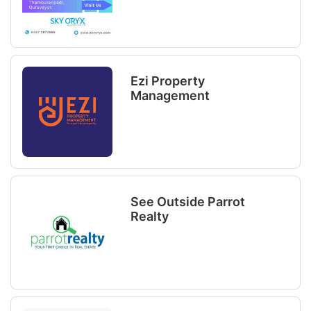
Ezi Property
Management
See Outside Parrot
Realty