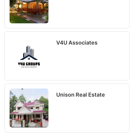
V4U Associates
Unison Real Estate