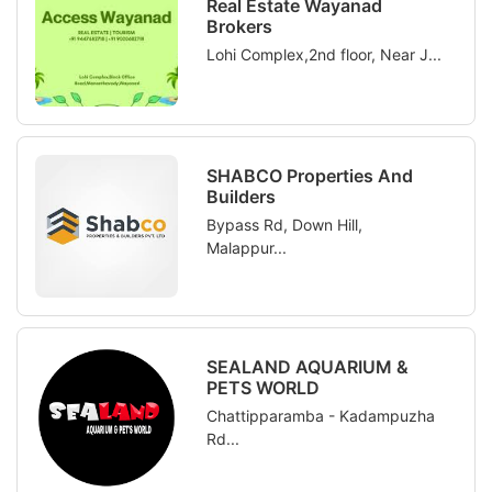
Real Estate Wayanad
Brokers
Lohi Complex,2nd floor, Near J...
SHABCO Properties And
Builders
Bypass Rd, Down Hill,
Malappur...
SEALAND AQUARIUM &
PETS WORLD
Chattipparamba - Kadampuzha
Rd...