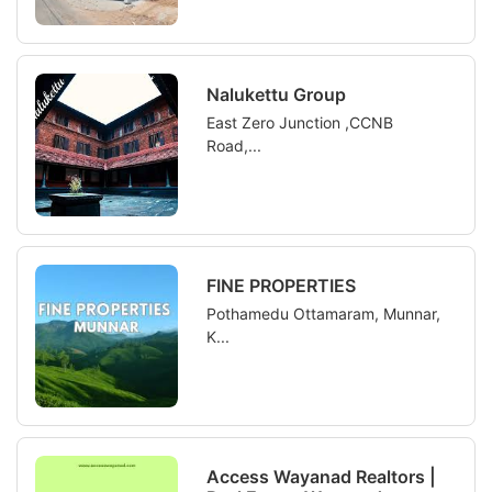
Nalukettu Group
East Zero Junction ,CCNB
Road,...
FINE PROPERTIES
Pothamedu Ottamaram, Munnar,
K...
Access Wayanad Realtors |