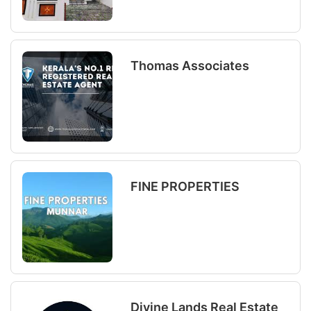
Thomas Associates
FINE PROPERTIES
Divine Lands Real Estate