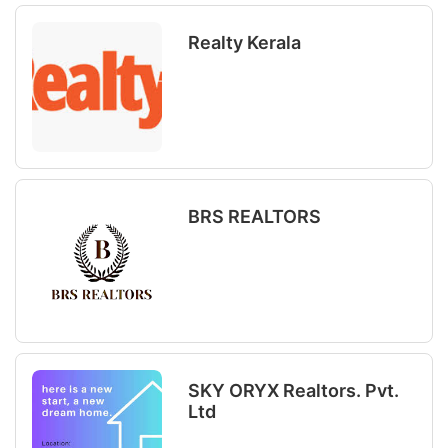
Realty Kerala
BRS REALTORS
SKY ORYX Realtors. Pvt.
Ltd