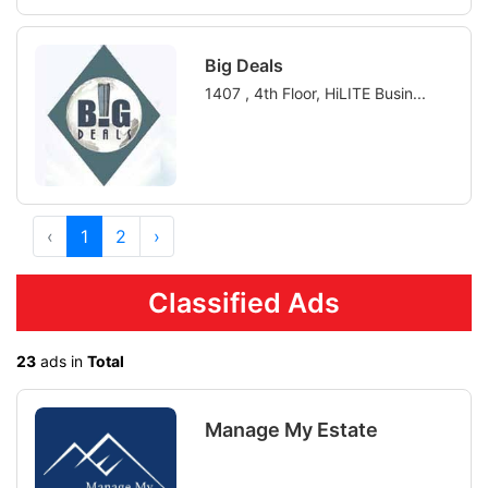
Big Deals
1407 , 4th Floor, HiLITE Busin...
‹
1
2
›
Classified Ads
23
ads in
Total
Manage My Estate