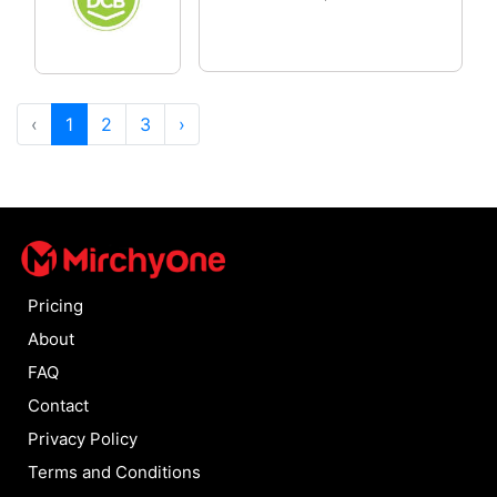
‹
1
2
3
›
Pricing
About
FAQ
Contact
Privacy Policy
Terms and Conditions