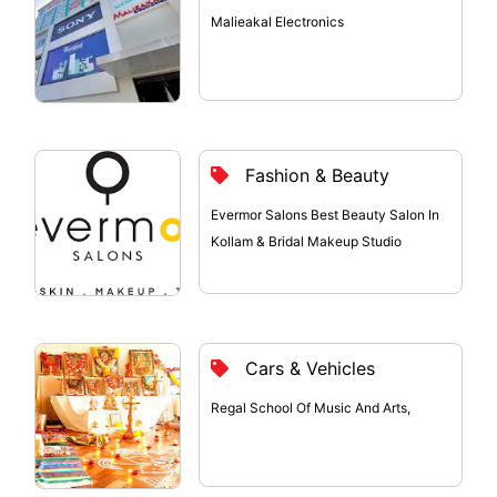
Malieakal Electronics
Fashion & Beauty
Evermor Salons Best Beauty Salon In
Kollam & Bridal Makeup Studio
Cars & Vehicles
Regal School Of Music And Arts,