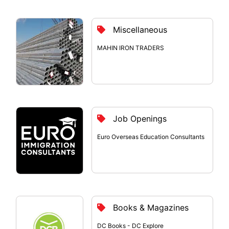
Miscellaneous
MAHIN IRON TRADERS
Job Openings
Euro Overseas Education Consultants
Books & Magazines
DC Books - DC Explore