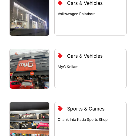
Cars & Vehicles
Volkswagen Palathara
Cars & Vehicles
MyG Kollam
Sports & Games
Chank Inta Kada Sports Shop