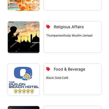
Religious Affairs
Thumpamanthody Muslim Jamaat
Food & Beverage
Black Gold Café