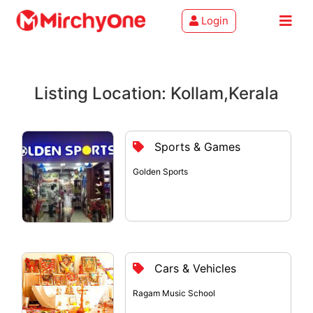
Login
About
Listing Location: Kollam,Kerala
Services
Clients
Sports & Games
Contact
Golden Sports
Cars & Vehicles
Ragam Music School