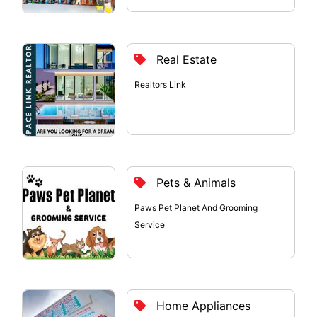
Real Estate
Realtors Link
Pets & Animals
Paws Pet Planet And Grooming
Service
Home Appliances