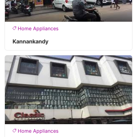
Home Appliances
Kannankandy
Home Appliances