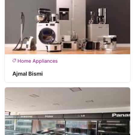
Home Appliances
Ajmal Bismi