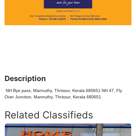
Description
NH Bye pass, Mannuthy, Thrissur, Kerala 680651 NH 47, Fly
Over Junction, Mannuthy, Thrissur, Kerala 680651
Related Classifieds