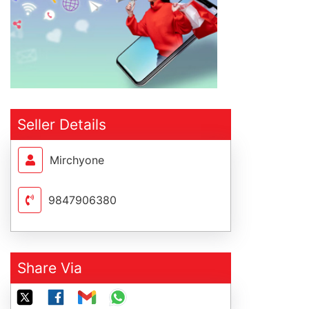
Seller Details
Mirchyone
9847906380
Share Via