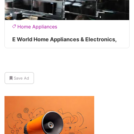
Home Appliances
E World Home Appliances & Electronics,
Save Ad