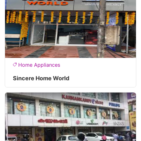
Home Appliances
Sincere Home World