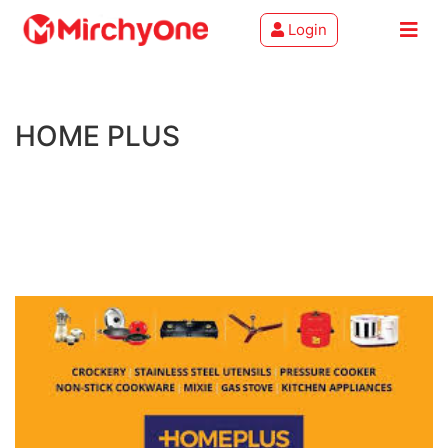
Login
About
HOME PLUS
Services
Clients
Contact