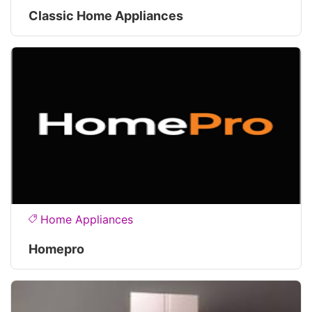
Classic Home Appliances
Home Appliances
Homepro