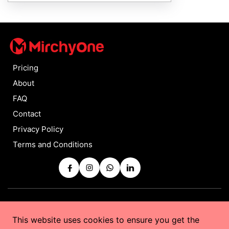
Pricing
About
FAQ
Contact
Privacy Policy
Terms and Conditions
Copyrights © 2025 by
MirchyOne
All Rights Reserved
This website uses cookies to ensure you get the
Powered by
Taurus Web Solutions