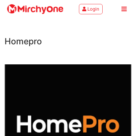
Login
About
Homepro
Services
Clients
Contact