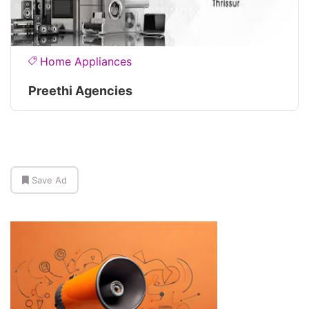
Home Appliances
Preethi Agencies
Save Ad