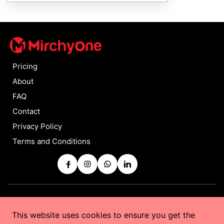
Pricing
About
FAQ
Contact
Privacy Policy
Terms and Conditions
Copyrights © 2025 by
MirchyOne
All Rights Reserved
This website uses cookies to ensure you get the
Powered by
Taurus Web Solutions