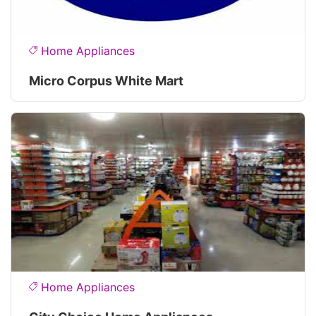
Home Appliances
Micro Corpus White Mart
Home Appliances