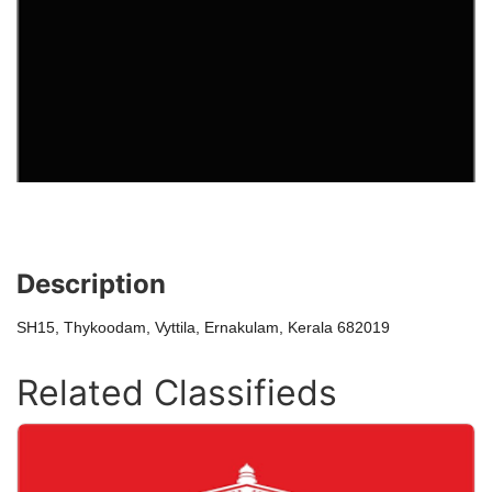
Description
SH15, Thykoodam, Vyttila, Ernakulam, Kerala 682019
Related Classifieds