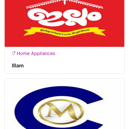
Home Appliances
Illam