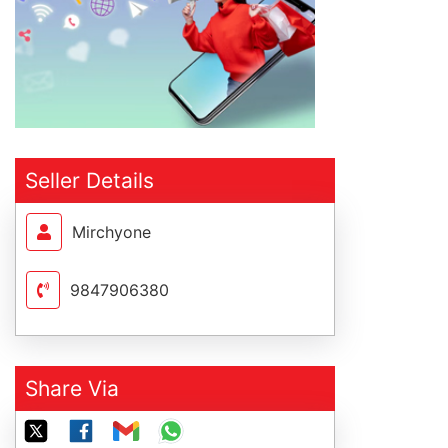
Seller Details
Mirchyone
9847906380
Share Via