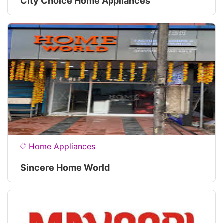
City Choice Home Appliances
Home Appliances
Sincere Home World