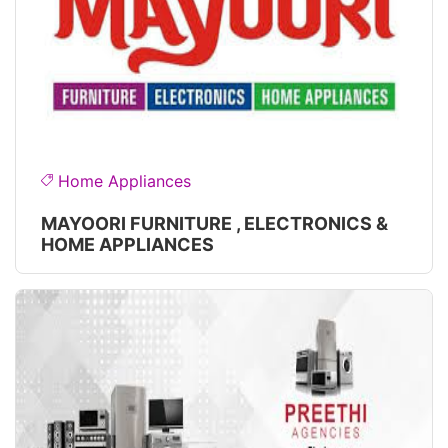
Home Appliances
MAYOORI FURNITURE , ELECTRONICS &
HOME APPLIANCES