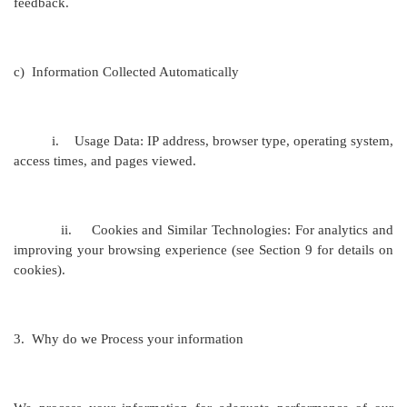
feedback.
c)
Information Collected Automatically
i.
Usage Data: IP address, browser type, operating system,
access times, and pages viewed.
ii.
Cookies and Similar Technologies: For analytics and
improving your browsing experience (see Section 9 for details on
cookies).
3.
Why do we Process your information