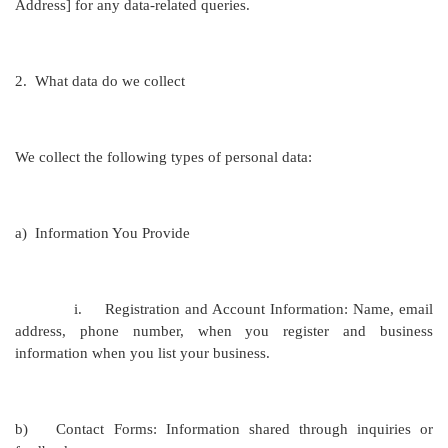
Address
] for any data-related queries.
2.
What data do we collect
We collect the following types of personal data:
a)
Information You Provide
i.
Registration and Account Information: Name, email
address, phone number, when you register and business
information when you list your business.
b)
Contact Forms: Information shared through inquiries or