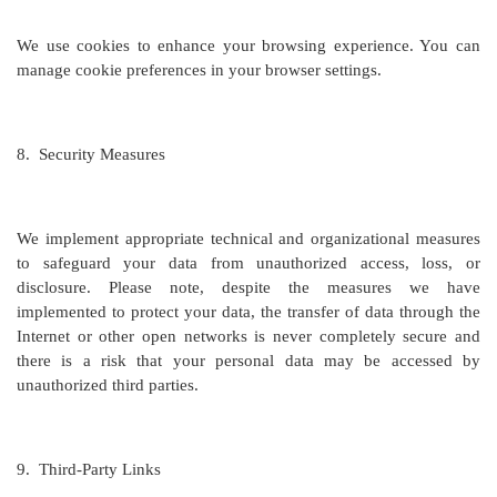
We use cookies to enhance your browsing experience. You can
manage cookie preferences in your browser settings.
8.
Security Measures
We implement appropriate technical and organizational measures
to safeguard your data from unauthorized access, loss, or
disclosure. Please note, despite the measures we have
implemented to protect your data, the transfer of data through the
Internet or other open networks is never completely secure and
there is a risk that your personal data may be accessed by
unauthorized third parties.
9.
Third-Party Links