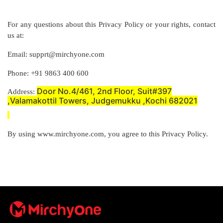
For any questions about this Privacy Policy or your rights, contact
us at:
Email: supprt@mirchyone.com
Phone: +91 9863 400 600
Door No.4/461, 2nd Floor, Suit#397
Address:
,Valamakottil Towers, Judgemukku ,Kochi 682021
By using www.mirchyone.com, you agree to this Privacy Policy.