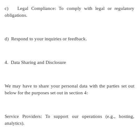
c)
Legal Compliance: To comply with legal or regulatory
obligations.
d)
Respond to your inquiries or feedback.
4.
Data Sharing and Disclosure
We may have to share your personal data with the parties set out
below for the purposes set out in section 4:
Service Providers: To support our operations (e.g., hosting,
analytics).