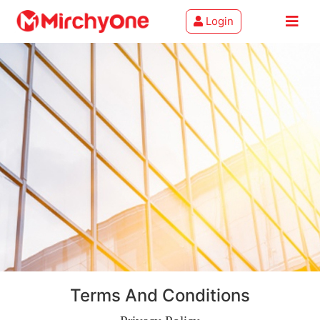
Login
About
Services
Clients
Contact
Terms And Conditions