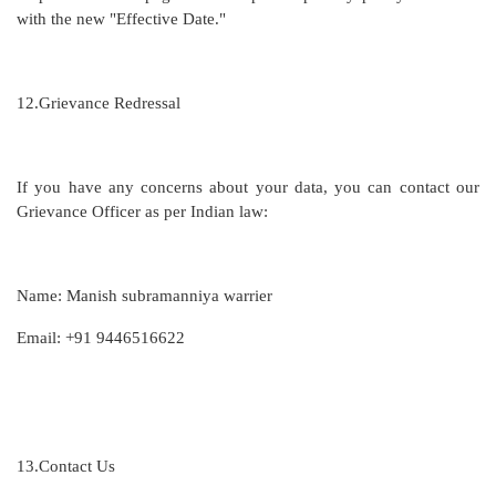
with the new "Effective Date."
12.
Grievance Redressal
If you have any concerns about your data, you can contact our
Grievance Officer as per Indian law:
Name: Manish subramanniya warrier
Email: +91 9446516622
13.
Contact Us