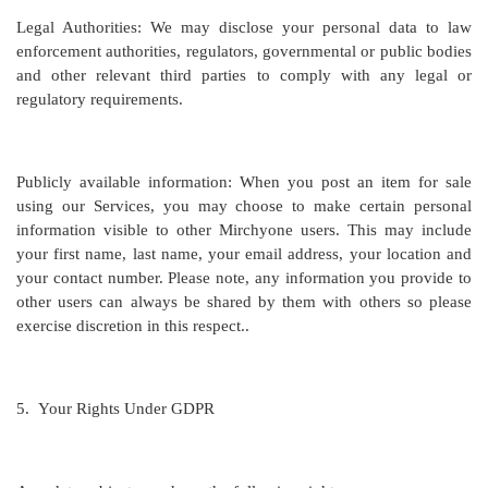
Legal Authorities: We may disclose your personal data to law
enforcement authorities, regulators, governmental or public bodies
and other relevant third parties to comply with any legal or
regulatory requirements.
Publicly available information: When you post an item for sale
using our Services, you may choose to make certain personal
information visible to other Mirchyone users. This may include
your first name, last name, your email address, your location and
your contact number. Please note, any information you provide to
other users can always be shared by them with others so please
exercise discretion in this respect..
5.
Your Rights Under GDPR