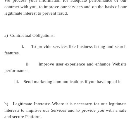
We process your information for adequate performance of our
contract with you, to improve our services and on the basis of our
legitimate interest to prevent fraud.
a)
Contractual Obligations:
i.
To provide services like business listing and search
features.
ii.
Improve user experience and enhance Website
performance.
iii.
Send marketing communications if you have opted in
b)
Legitimate Interests: Where it is necessary for our legitimate
interests to improve our Services and to provide you with a safe
and secure Platform.