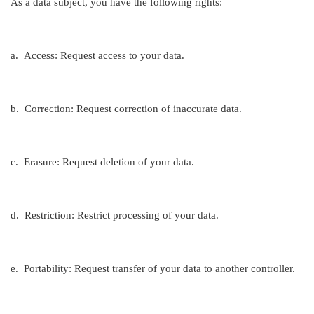
As a data subject, you have the following rights:
a.
Access: Request access to your data.
b.
Correction: Request correction of inaccurate data.
c.
Erasure: Request deletion of your data.
d.
Restriction: Restrict processing of your data.
e.
Portability: Request transfer of your data to another controller.