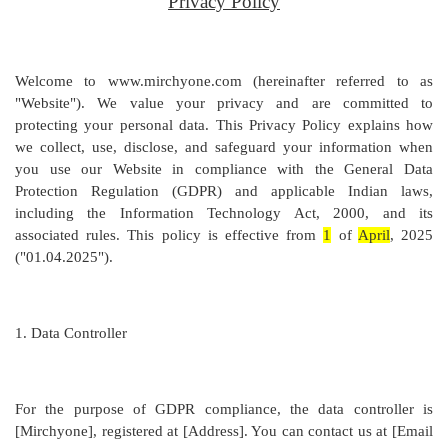
Privacy Policy
Welcome to www.mirchyone.com (hereinafter referred to as
"Website"). We value your privacy and are committed to
protecting your personal data. This Privacy Policy explains how
we collect, use, disclose, and safeguard your information when
you use our Website in compliance with the General Data
Protection Regulation (GDPR) and applicable Indian laws,
including the Information Technology Act, 2000, and its
associated rules. This policy is effective from
1
of
April
, 2025
("01.04.2025").
1.
Data Controller
For the purpose of GDPR compliance, the data controller is
[
Mirchyone
], registered at [
Address
]. You can contact us at [
Email