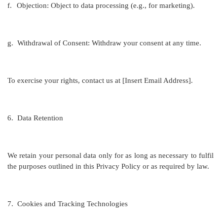
f.
Objection: Object to data processing (e.g., for marketing).
g.
Withdrawal of Consent: Withdraw your consent at any time.
To exercise your rights, contact us at [Insert Email Address].
6.
Data Retention
We retain your personal data only for as long as necessary to fulfil
the purposes outlined in this Privacy Policy or as required by law.
7.
Cookies and Tracking Technologies