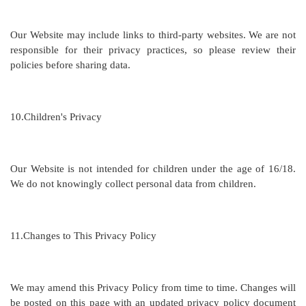
Our Website may include links to third-party websites. We are not
responsible for their privacy practices, so please review their
policies before sharing data.
10.
Children's Privacy
Our Website is not intended for children under the age of
16/18
.
We do not knowingly collect personal data from children.
11.
Changes to This Privacy Policy
We may amend this Privacy Policy from time to time. Changes will
be posted on this page with an updated privacy policy document