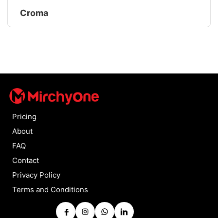
Croma
Pricing
About
FAQ
Contact
Privacy Policy
Terms and Conditions