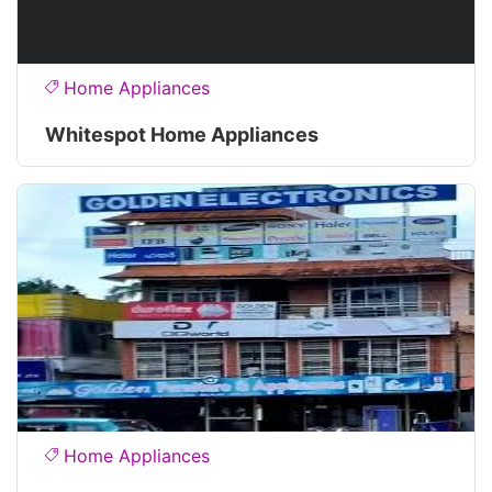
Home Appliances
Whitespot Home Appliances
Home Appliances