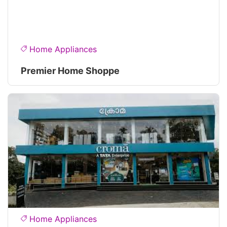
Home Appliances
Premier Home Shoppe
Home Appliances