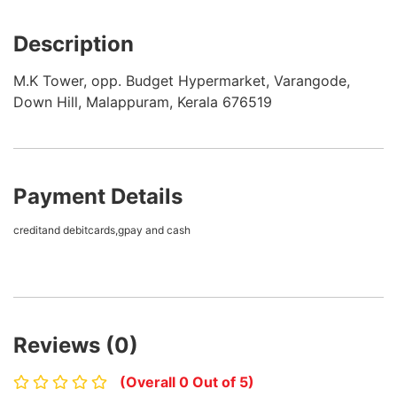
Description
M.K Tower, opp. Budget Hypermarket, Varangode,
Down Hill, Malappuram, Kerala 676519
Payment Details
creditand debitcards,gpay and cash
Reviews (0)
(Overall 0 Out of 5)