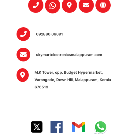
092880 06091
skymartelectronicsmalappuram.com
M.K Tower, opp. Budget Hypermarket,
Varangode, Down Hill, Malappuram, Kerala
676519