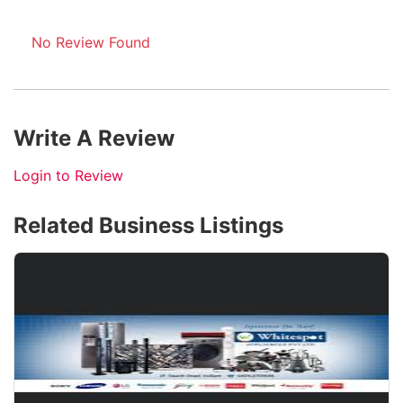
No Review Found
Write A Review
Login to Review
Related Business Listings