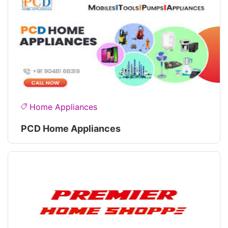
Home Appliances
PCD Home Appliances