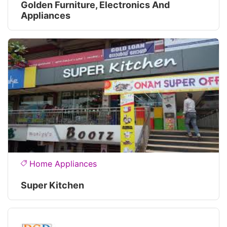
Golden Furniture, Electronics And
Appliances
Home Appliances
Super Kitchen