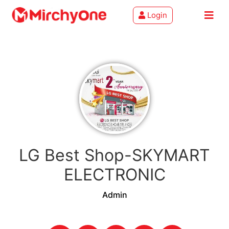
Login
About
Services
Clients
Contact
LG Best Shop-SKYMART
ELECTRONIC
Admin