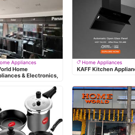
ome Appliances
Home Appliances
World Home
KAFF Kitchen Applia
liances & Electronics,