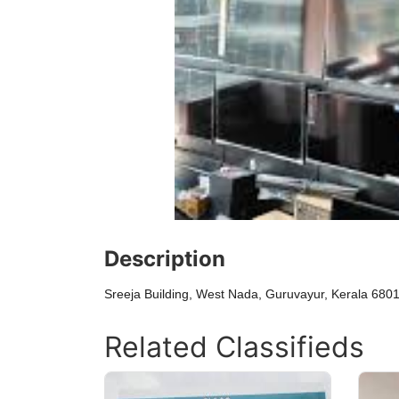
Description
Sreeja Building, West Nada, Guruvayur, Kerala 680
Related Classifieds