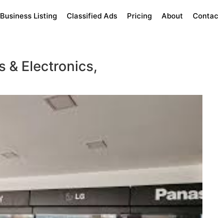
Business Listing
Classified Ads
Pricing
About
Contac
 & Electronics,