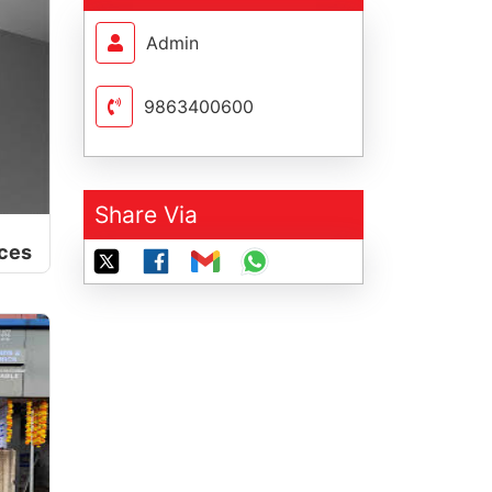
Admin
9863400600
Share Via
nces