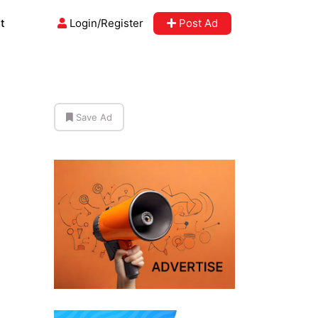
t
Login/Register
Post Ad
Save Ad