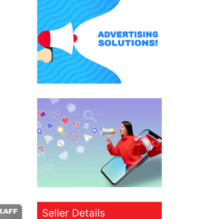
Seller Details