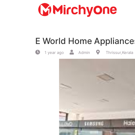
About
E World Home Appliances
Services
1 year ago
Admin
Thrissur,Kerala
Clients
Contact