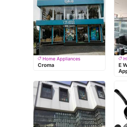
Home Appliances
H
Croma
E 
App