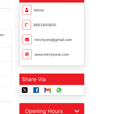
Admin
9863400600
am,
mirchyone@gmail.com
www.mirchyone.com
Share Via
Opening Hours