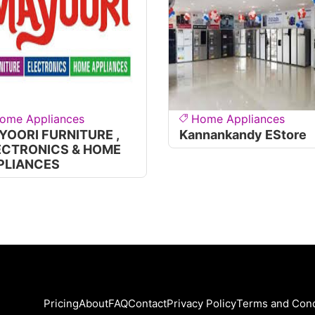
ome Appliances
Home Appliances
YOORI FURNITURE ,
Kannankandy EStore
ECTRONICS & HOME
PLIANCES
Pricing
About
FAQ
Contact
Privacy Policy
Terms and Cond