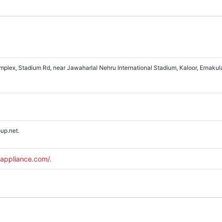
lex, Stadium Rd, near Jawaharlal Nehru International Stadium, Kaloor, Ernakul
up.net.
appliance.com/.