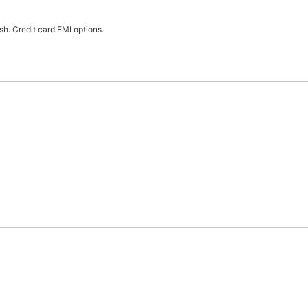
h. Credit card EMI options.