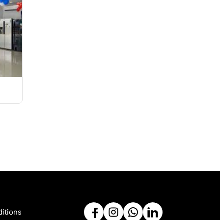
itions