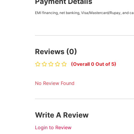
Payment Details
EMI financing, net banking, Visa/Mastercard/Rupay, and cas
Reviews (0)
(Overall 0 Out of 5)
No Review Found
Write A Review
Login to Review