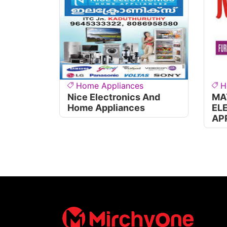
Home Appliances
H
Nice Electronics And
MA
Home Appliances
EL
AP