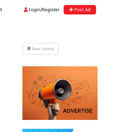
t
Login/Register
Post Ad
Save Listing