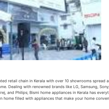
nted retail chain in Kerala with over 10 showrooms spread 
ame. Dealing with renowned brands like LG, Samsung, Sony
rej, and Philips; Bismi home appliances in Kerala has every
n home filled with appliances that make your home conven