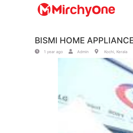
About
BISMI HOME APPLIANC
Services
1 year ago
Admin
Kochi, Kerala
Clients
Contact