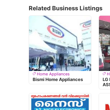
Related Business Listings
Home Appliances
H
Bismi Home Appliances
LG
AS