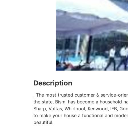
Description
. The most trusted customer & service-orie
the state, Bismi has become a household n
Sharp, Voltas, Whirlpool, Kenwood, IFB, God
to make your house a functional and moder
beautiful.