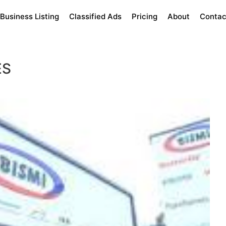
Business Listing
Classified Ads
Pricing
About
Contac
ES