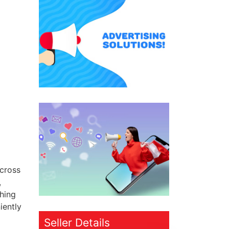
across
,
thing
iently
Seller Details