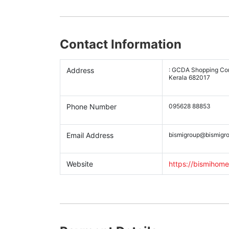
Contact Information
Address
: GCDA Shopping Comp
Kerala 682017
Phone Number
095628 88853
Email Address
bismigroup@bismigro
Website
https://bismihome