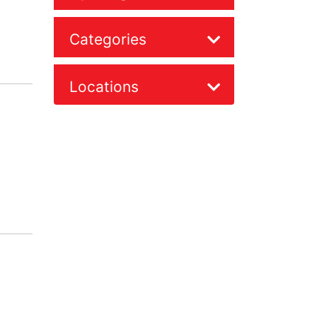
Categories
Locations