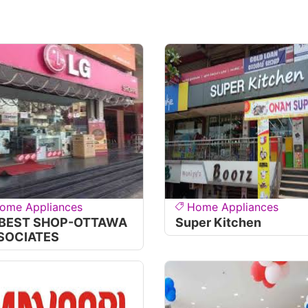
ome Appliances
Home Appliances
 BEST SHOP-OTTAWA
Super Kitchen
SOCIATES