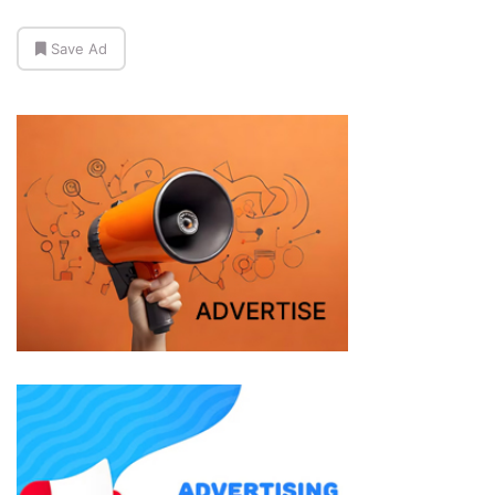
Save Ad