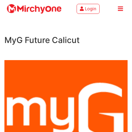
Login
About
MyG Future Calicut
Services
Clients
Contact