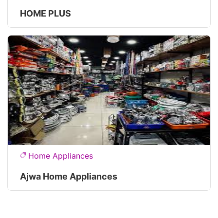
HOME PLUS
Home Appliances
Ajwa Home Appliances