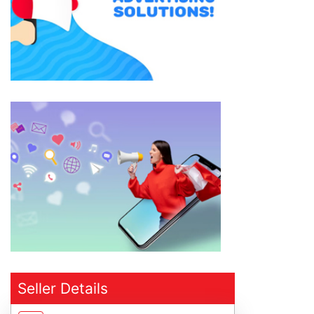
Seller Details