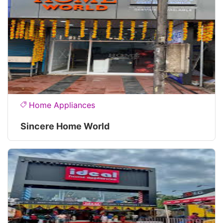
Home Appliances
Sincere Home World