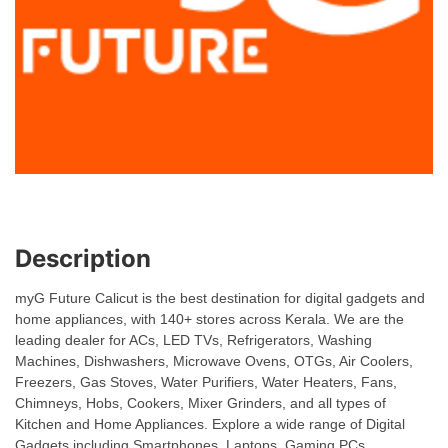
Description
myG Future Calicut is the best destination for digital gadgets and
home appliances, with 140+ stores across Kerala. We are the
leading dealer for ACs, LED TVs, Refrigerators, Washing
Machines, Dishwashers, Microwave Ovens, OTGs, Air Coolers,
Freezers, Gas Stoves, Water Purifiers, Water Heaters, Fans,
Chimneys, Hobs, Cookers, Mixer Grinders, and all types of
Kitchen and Home Appliances. Explore a wide range of Digital
Gadgets including Smartphones, Laptops, Gaming PCs,