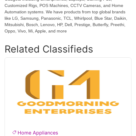
Customized Rigs, POS Machines, CCTV Cameras, and Home
Automation systems. We have products from top global brands
like LG, Samsung, Panasonic, TCL, Whirlpool, Blue Star, Daikin,
Mitsubishi, Bosch, Lenovo, HP, Dell, Prestige, Butterfly, Preethi,
Oppo, Vivo, Mi, Apple, and more
Related Classifieds
Home Appliances