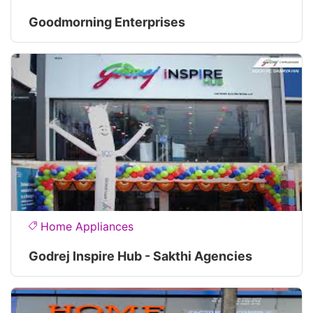
Goodmorning Enterprises
Home Appliances
Godrej Inspire Hub - Sakthi Agencies