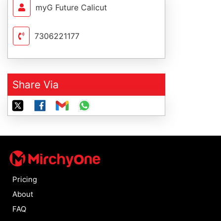
myG Future Calicut
7306221177
Share Via
Pricing
About
FAQ