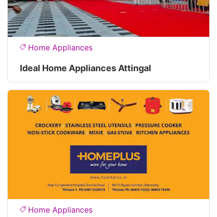
Home Appliances
Ideal Home Appliances Attingal
Home Appliances