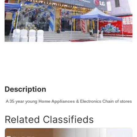
Description
A 35 year young
Home Appliances
& Electronics Chain of stores
Related Classifieds