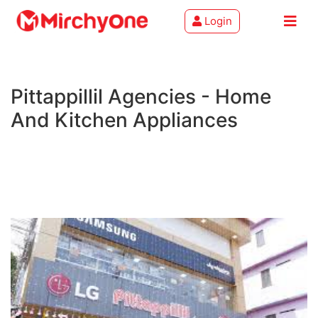
Login
About
Pittappillil Agencies - Home
Services
And Kitchen Appliances
Clients
Contact