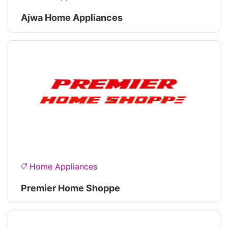
Ajwa Home Appliances
Home Appliances
Premier Home Shoppe