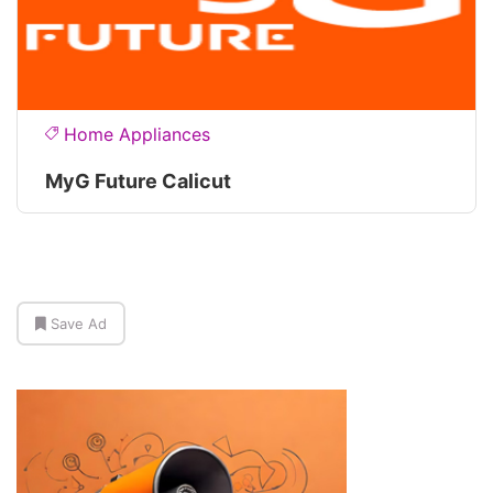
Home Appliances
MyG Future Calicut
Save Ad