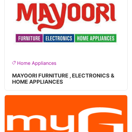
Home Appliances
MAYOORI FURNITURE , ELECTRONICS &
HOME APPLIANCES