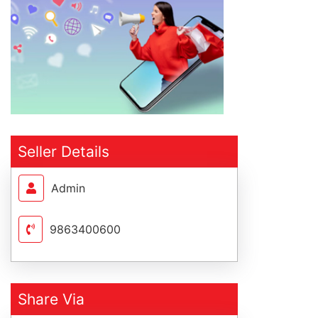
Seller Details
Admin
9863400600
Share Via