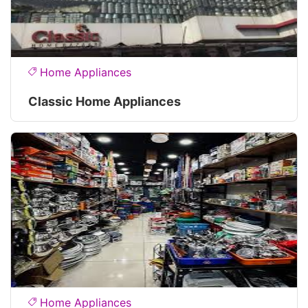
Home Appliances
Classic Home Appliances
Home Appliances