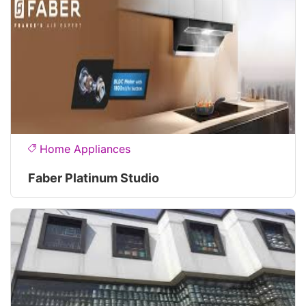
Home Appliances
Faber Platinum Studio