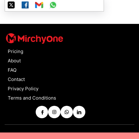
Pricing
About
FAQ
Contact
Privacy Policy
Terms and Conditions