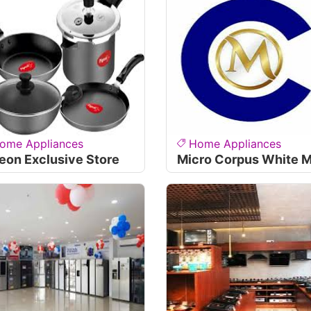
ome Appliances
Home Appliances
eon Exclusive Store
Micro Corpus White M