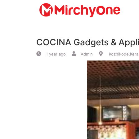
About
COCINA Gadgets & Appl
Services
1 year ago
Admin
Kozhikode,Kera
Clients
Contact