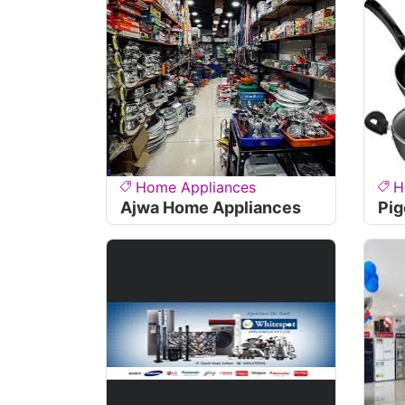
Home Appliances
H
Ajwa Home Appliances
Pig