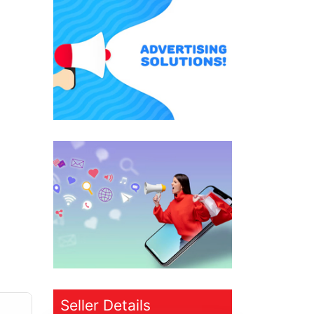
Seller Details