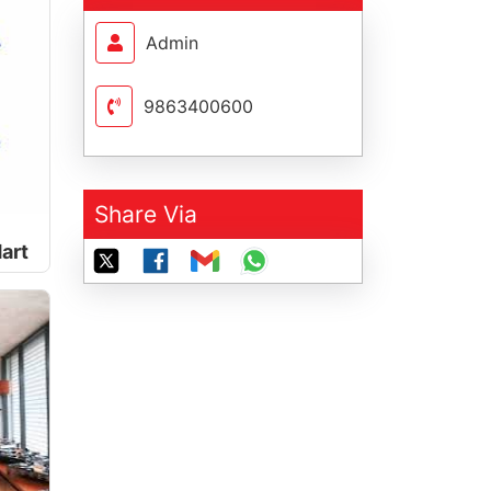
Admin
9863400600
Share Via
art