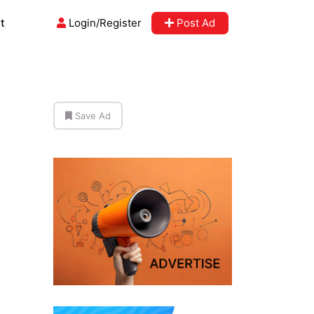
t
Login/Register
Post Ad
Save Ad