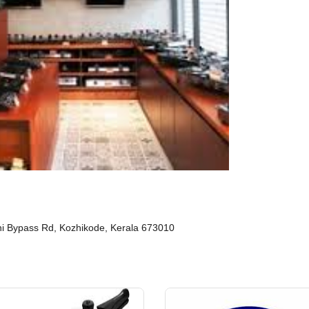
ini Bypass Rd, Kozhikode, Kerala 673010