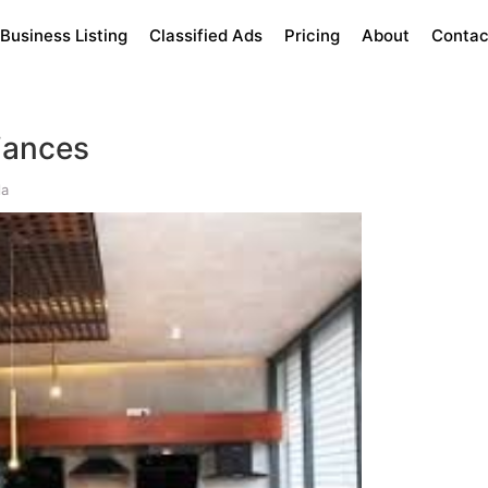
Business Listing
Classified Ads
Pricing
About
Contac
iances
la