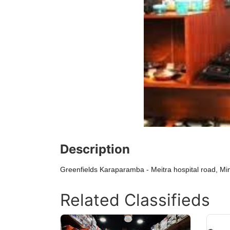
Description
Greenfields Karaparamba - Meitra hospital road, M
Related Classifieds