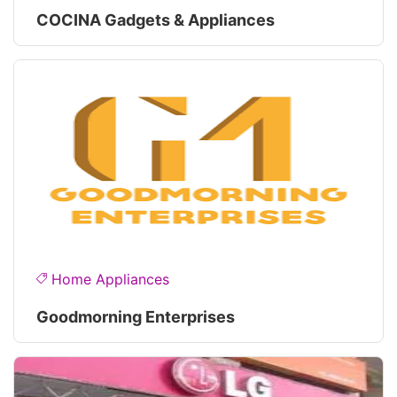
COCINA Gadgets & Appliances
Home Appliances
Goodmorning Enterprises