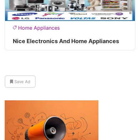
Home Appliances
Nice Electronics And Home Appliances
Save Ad