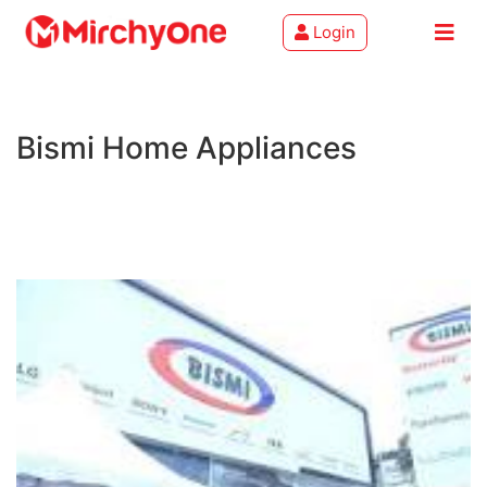
Login
About
Bismi Home Appliances
Services
Clients
Contact