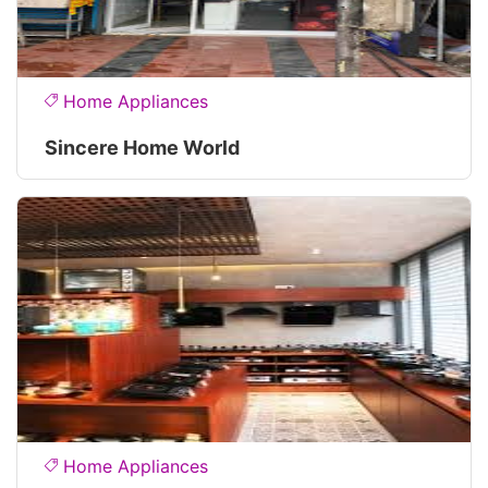
Home Appliances
Sincere Home World
Home Appliances