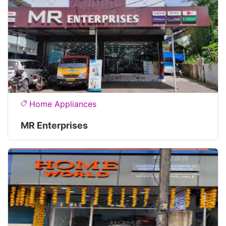
Home Appliances
MR Enterprises