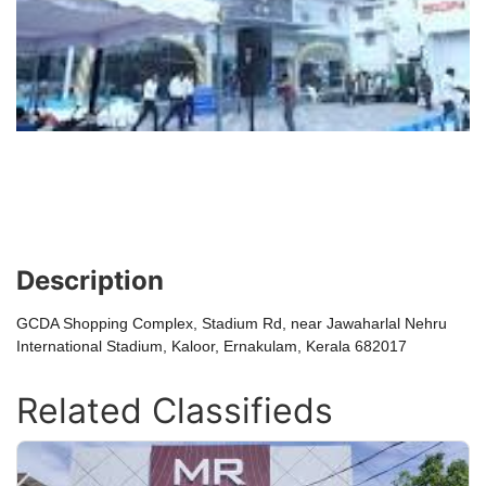
Description
GCDA Shopping Complex, Stadium Rd, near Jawaharlal Nehru
International Stadium, Kaloor, Ernakulam, Kerala 682017
Related Classifieds