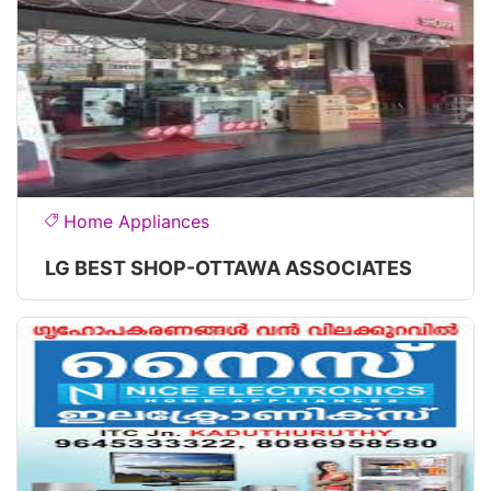
Home Appliances
LG BEST SHOP-OTTAWA ASSOCIATES