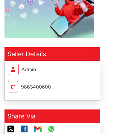
Seller Details
Admin
9863400600
Share Via