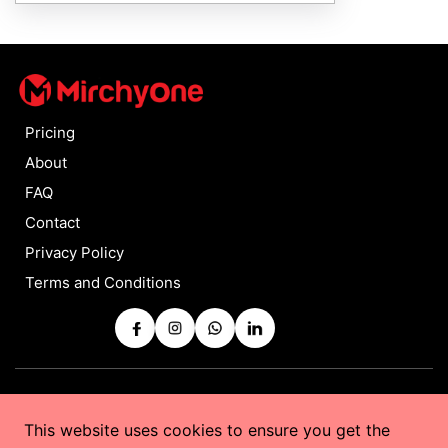
Pricing
About
FAQ
Contact
Privacy Policy
Terms and Conditions
Copyrights © 2025 by
MirchyOne
All Rights Reserved
This website uses cookies to ensure you get the
Powered by
Taurus Web Solutions