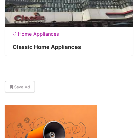
Home Appliances
Classic Home Appliances
Save Ad