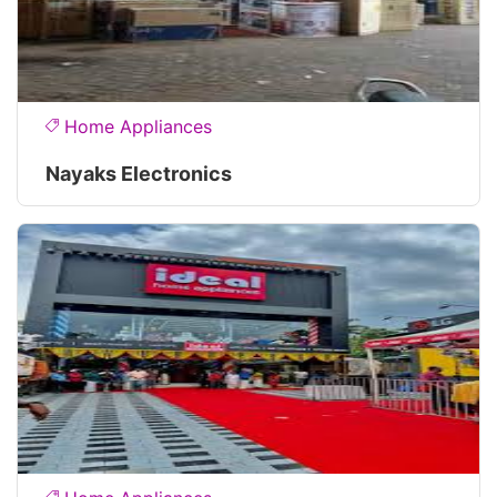
Home Appliances
Nayaks Electronics