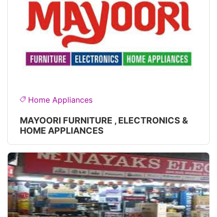
Home Appliances
MAYOORI FURNITURE , ELECTRONICS &
HOME APPLIANCES