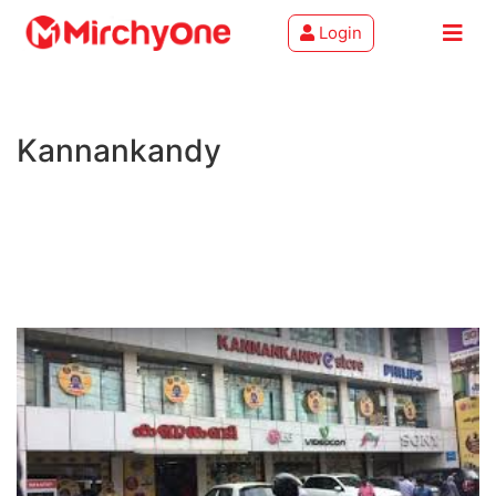
Login
About
Kannankandy
Services
Clients
Contact