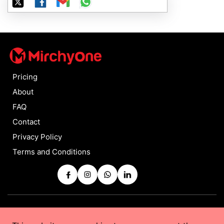
Pricing
About
FAQ
Contact
Privacy Policy
Terms and Conditions
Copyrights © 2025 by
MirchyOne
All Rights Reserved