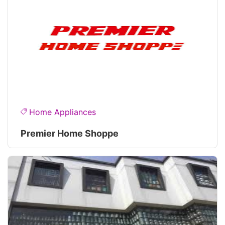
Home Appliances
Premier Home Shoppe