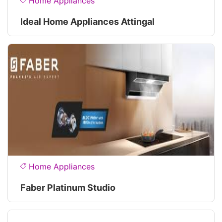
Home Appliances
Ideal Home Appliances Attingal
Home Appliances
Faber Platinum Studio