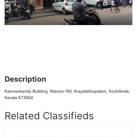
Description
Kannankandy Building, Mavoor Rd, Arayidathupalam, Kozhikode,
Kerala 673004
Related Classifieds