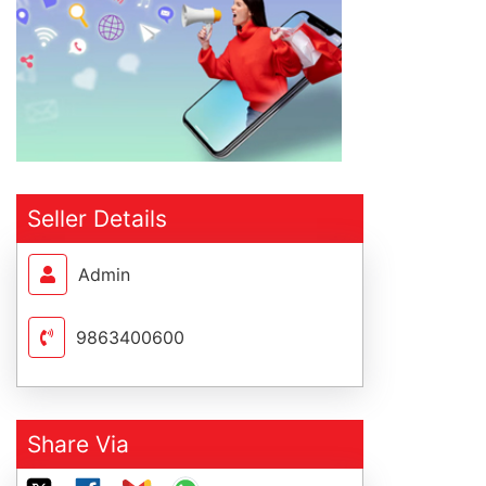
Seller Details
Admin
9863400600
Share Via