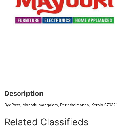
Description
ByePass, Manathumangalam, Perinthalmanna, Kerala 679321
Related Classifieds