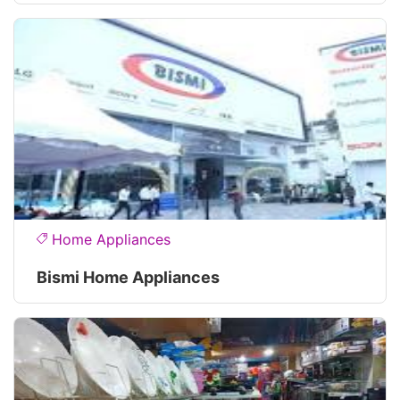
Home Appliances
Bismi Home Appliances