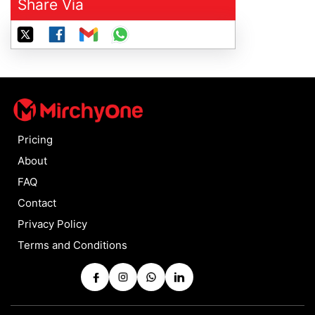
Share Via
Pricing
About
FAQ
Contact
Privacy Policy
Terms and Conditions