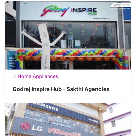
Home Appliances
Godrej Inspire Hub - Sakthi Agencies