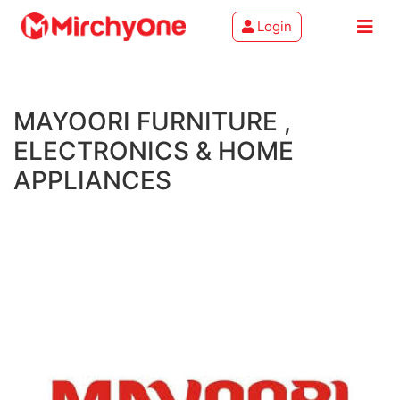
Login
About
MAYOORI FURNITURE ,
Services
ELECTRONICS & HOME
Clients
APPLIANCES
Contact