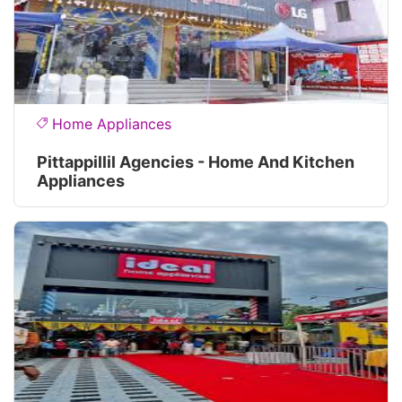
Home Appliances
Pittappillil Agencies - Home And Kitchen
Appliances