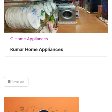
Home Appliances
Kumar Home Appliances
Save Ad