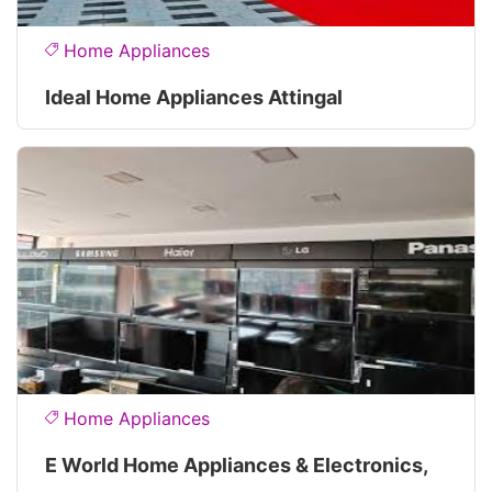
Home Appliances
Ideal Home Appliances Attingal
Home Appliances
E World Home Appliances & Electronics,