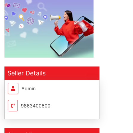
Seller Details
Admin
9863400600