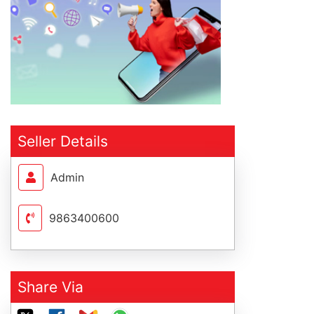
Seller Details
Admin
9863400600
Share Via