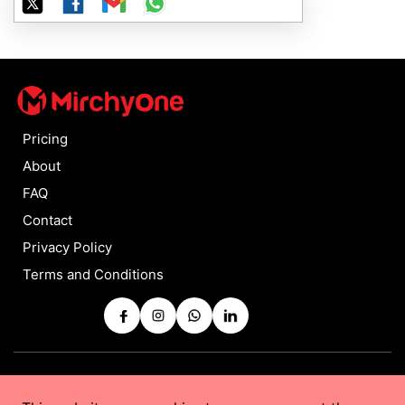
Pricing
About
FAQ
Contact
Privacy Policy
Terms and Conditions
Copyrights © 2025 by
MirchyOne
All Rights Reserved