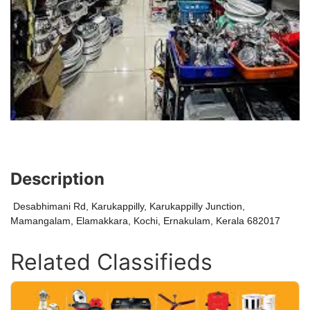
Description
Desabhimani Rd, Karukappilly, Karukappilly Junction,
Mamangalam, Elamakkara, Kochi, Ernakulam, Kerala 682017
Related Classifieds