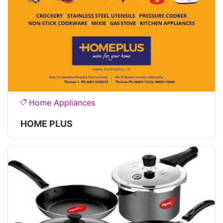
Home Appliances
HOME PLUS