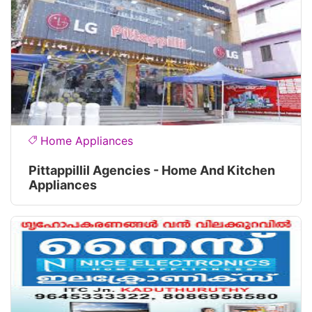
Home Appliances
Pittappillil Agencies - Home And Kitchen
Appliances