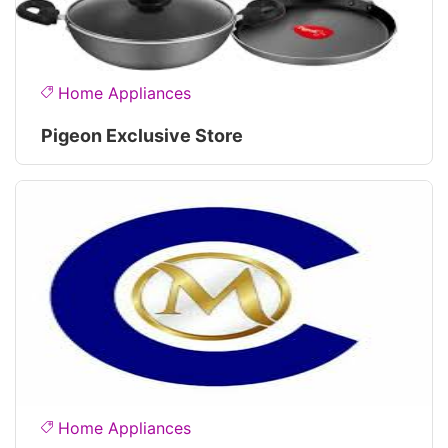
Home Appliances
Pigeon Exclusive Store
Home Appliances