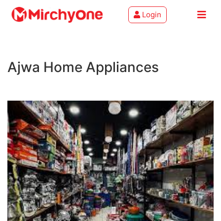
Login
About
Ajwa Home Appliances
Services
Clients
Contact