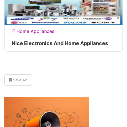
Home Appliances
Nice Electronics And Home Appliances
Save Ad