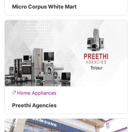
Micro Corpus White Mart
Home Appliances
Preethi Agencies