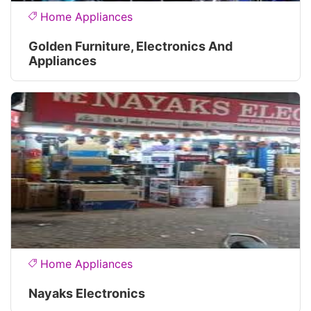
Home Appliances
Golden Furniture, Electronics And
Appliances
Home Appliances
Nayaks Electronics