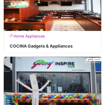
Home Appliances
COCINA Gadgets & Appliances