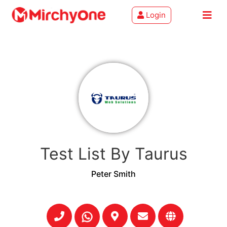
Login
About
Services
Clients
Contact
Test List By Taurus
Peter Smith