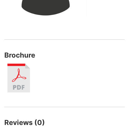
Brochure
Reviews (0)