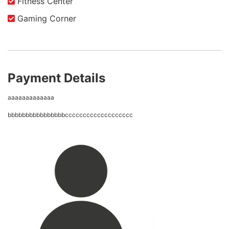
Fitness Center
Gaming Corner
Payment Details
aaaaaaaaaaaaa
bbbbbbbbbbbbbbbbccccccccccccccccccc