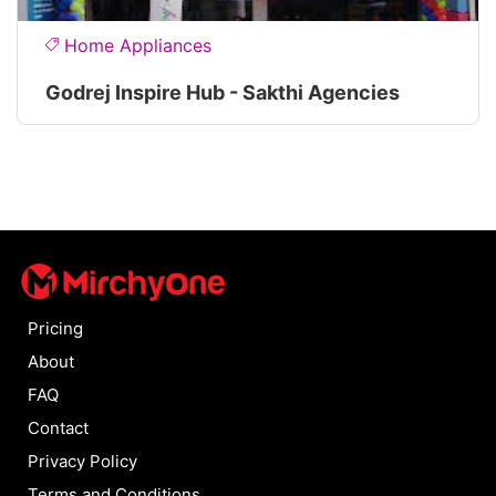
Home Appliances
Godrej Inspire Hub - Sakthi Agencies
Pricing
About
FAQ
Contact
Privacy Policy
Terms and Conditions