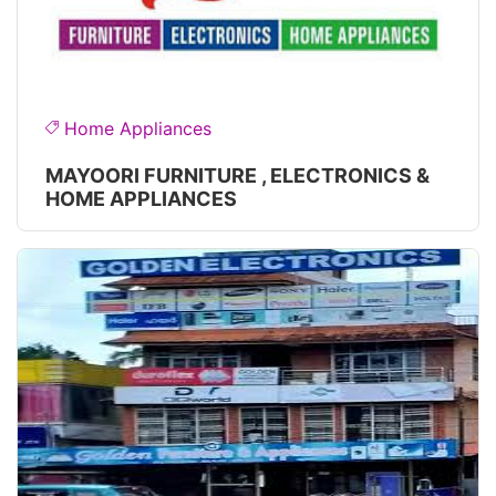
Home Appliances
MAYOORI FURNITURE , ELECTRONICS &
HOME APPLIANCES