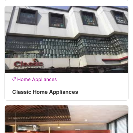
Home Appliances
Classic Home Appliances