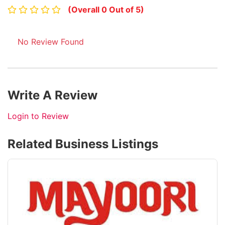
(Overall 0 Out of 5)
No Review Found
Write A Review
Login to Review
Related Business Listings