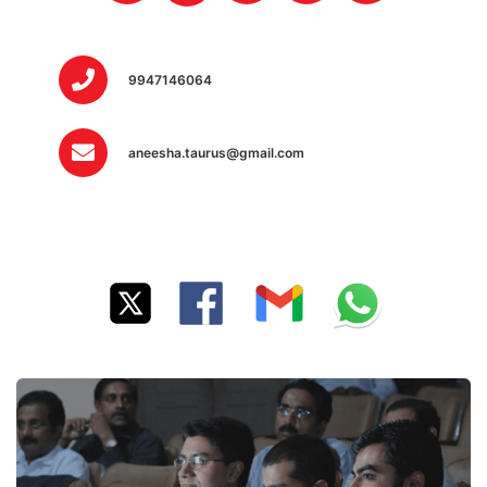
9947146064
aneesha.taurus@gmail.com