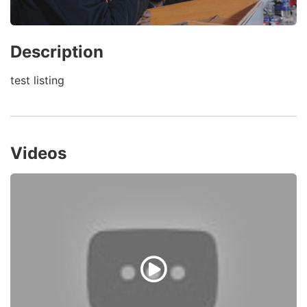
Description
test listing
Videos