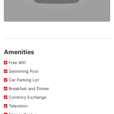
Amenities
Free Wifi
Swimming Pool
Car Parking Lot
Breakfast and Dinner
Currency Exchange
Television