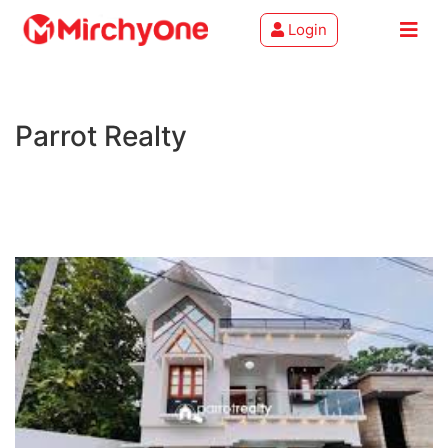
Login
About
Parrot Realty
Services
Clients
Contact