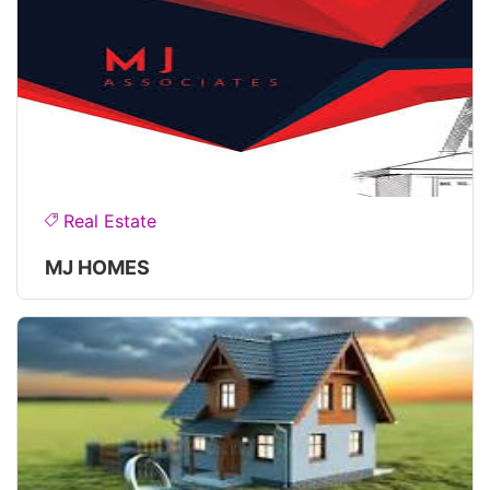
Real Estate
MJ HOMES