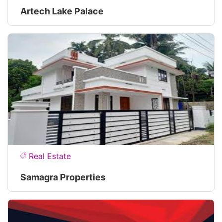
Artech Lake Palace
Real Estate
Samagra Properties