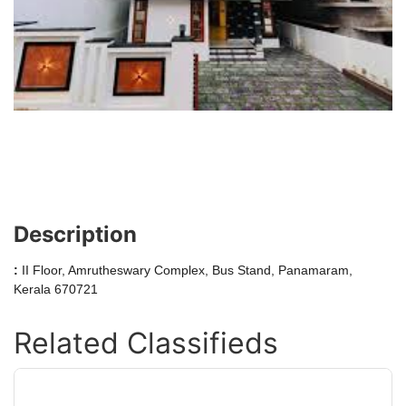
Description
:
II Floor, Amrutheswary Complex, Bus Stand, Panamaram,
Kerala 670721
Related Classifieds