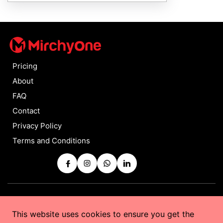
Pricing
About
FAQ
Contact
Privacy Policy
Terms and Conditions
Copyrights © 2025 by
MirchyOne
All Rights Reserved
This website uses cookies to ensure you get the
Powered by
Taurus Web Solutions