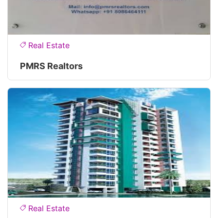
Real Estate
PMRS Realtors
Real Estate