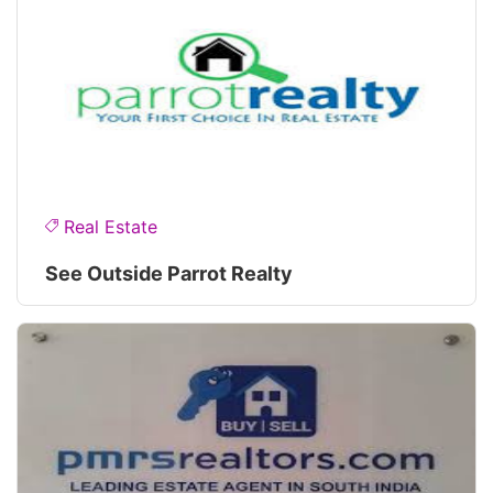
Real Estate
See Outside Parrot Realty