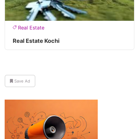
Real Estate
Real Estate Kochi
Save Ad