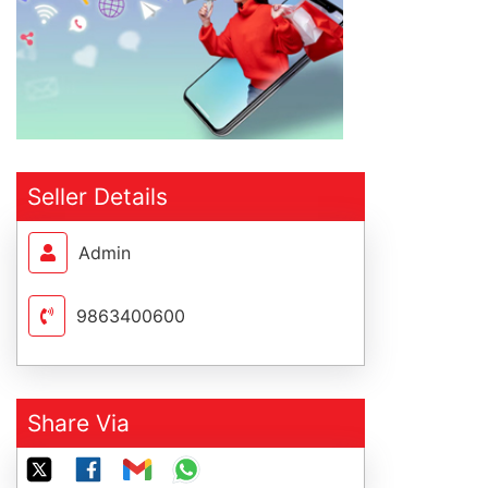
Seller Details
Admin
9863400600
Share Via