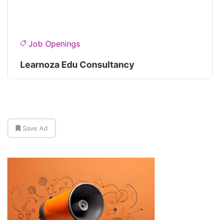
Job Openings
Learnoza Edu Consultancy
Save Ad