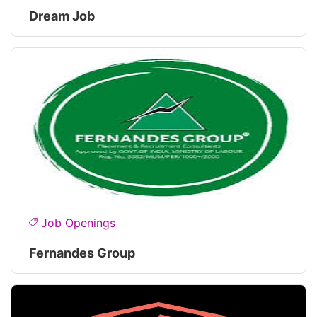
Dream Job
Job Openings
Fernandes Group