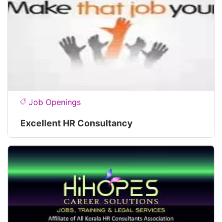
Job Openings
Excellent HR Consultancy