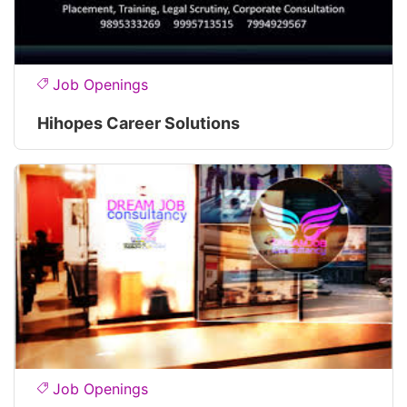
Job Openings
Hihopes Career Solutions
Job Openings