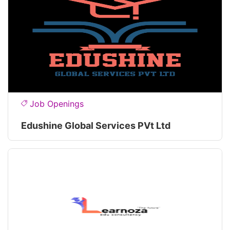
Job Openings
Edushine Global Services PVt Ltd