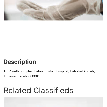
Description
AL Riyadh complex, behind district hospital, Palakkal Angadi,
Thrissur, Kerala 680001
Related Classifieds