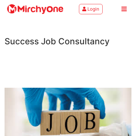
Login
About
Success Job Consultancy
Services
Clients
Contact