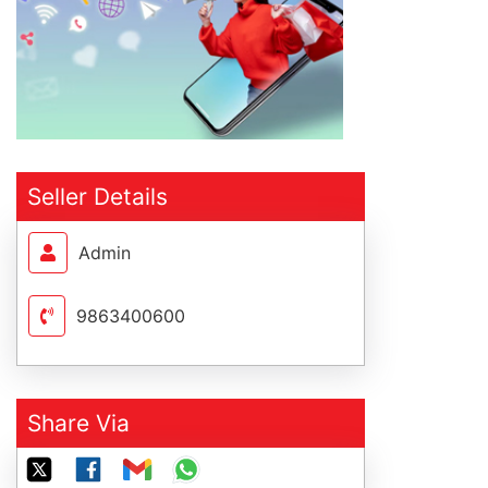
Seller Details
Admin
9863400600
Share Via