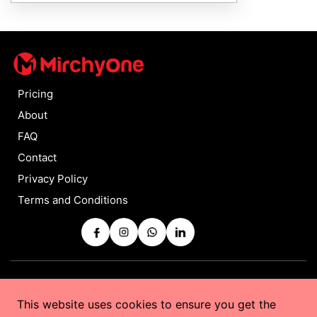
Pricing
About
FAQ
Contact
Privacy Policy
Terms and Conditions
Copyrights © 2025 by
MirchyOne
All Rights Reserved
This website uses cookies to ensure you get the
Powered by
Taurus Web Solutions