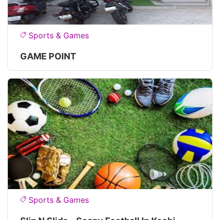
Sports & Games
GAME POINT
Sports & Games