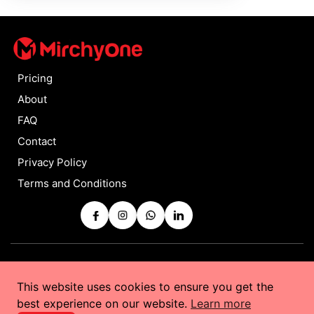
Pricing
About
FAQ
Contact
Privacy Policy
Terms and Conditions
Copyrights © 2025 by
MirchyOne
All Rights Reserved
This website uses cookies to ensure you get the
Powered by
Taurus Web Solutions
best experience on our website.
Learn more