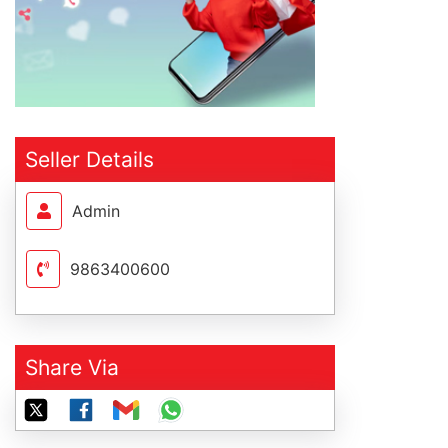
Seller Details
Admin
9863400600
Share Via