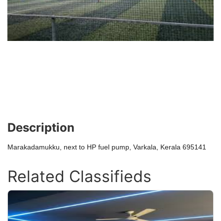
Description
Marakadamukku, next to HP fuel pump, Varkala, Kerala 695141
Related Classifieds