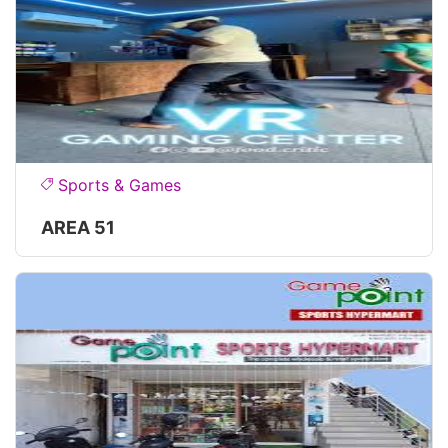
Sports & Games
AREA 51