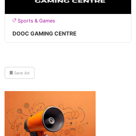
Sports & Games
DOOC GAMING CENTRE
Save Ad