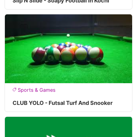
Slip N Slide - Soapy Football In Kochi
Sports & Games
CLUB YOLO - Futsal Turf And Snooker