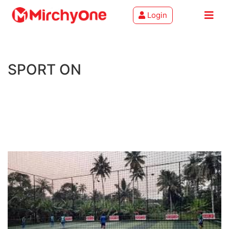
Login
About
SPORT ON
Services
Clients
Contact