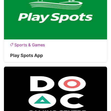
Sports & Games
Play Spots App