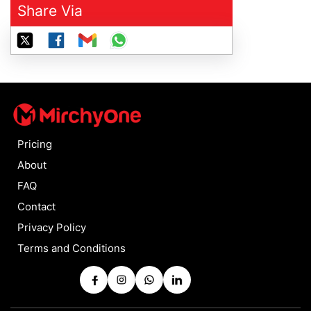
Share Via
Pricing
About
FAQ
Contact
Privacy Policy
Terms and Conditions