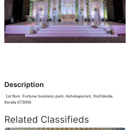
Description
1st floor, Fortune business park, Ashokapuram, Kozhikode,
Kerala 673006
Related Classifieds