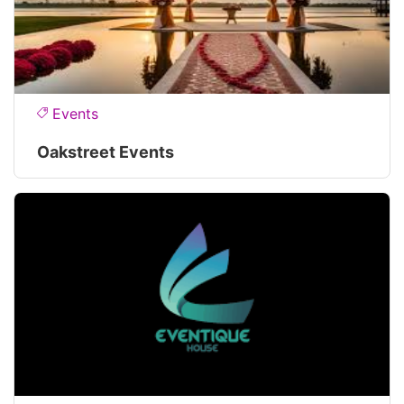
Events
Oakstreet Events