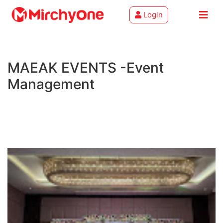
Login
About
MAEAK EVENTS -Event
Services
Management
Clients
Contact