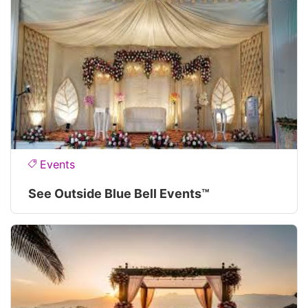
Events
See Outside Blue Bell Events™