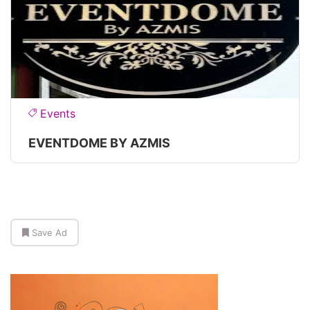
Events
EVENTDOME BY AZMIS
Save Ad