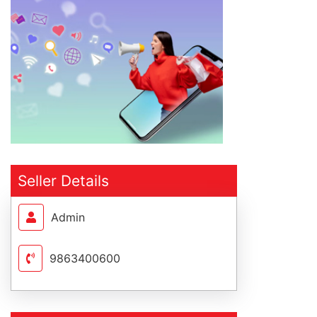
Seller Details
Admin
9863400600