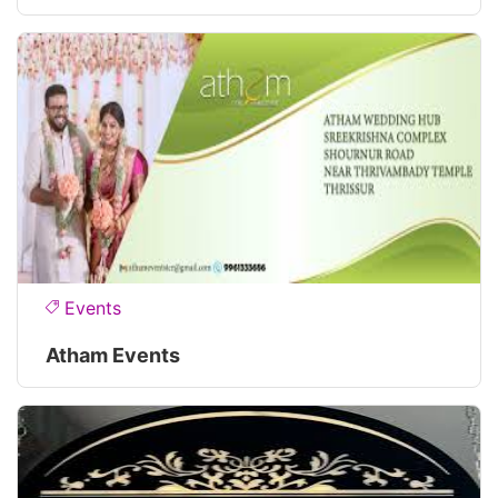
Events
Atham Events