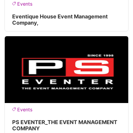
Events
Eventique House Event Management
Company,
Events
PS EVENTER_THE EVENT MANAGEMENT
COMPANY