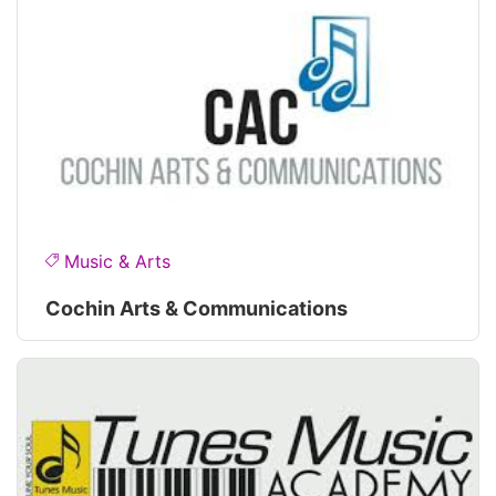
Music & Arts
Cochin Arts & Communications