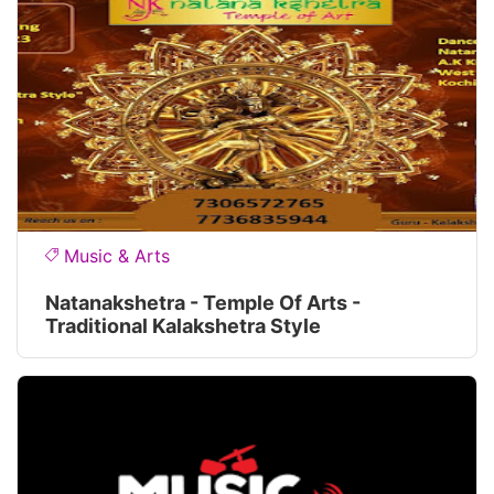
Music & Arts
Natanakshetra - Temple Of Arts -
Traditional Kalakshetra Style