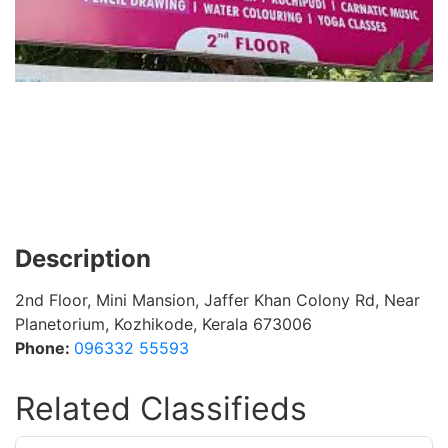
Description
2nd Floor, Mini Mansion, Jaffer Khan Colony Rd, Near
Planetorium, Kozhikode, Kerala 673006
Phone:
096332 55593
Related Classifieds