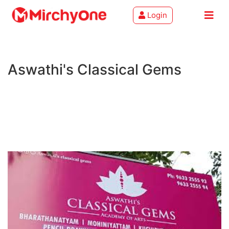
Login
About
Aswathi's Classical Gems
Services
Clients
Contact