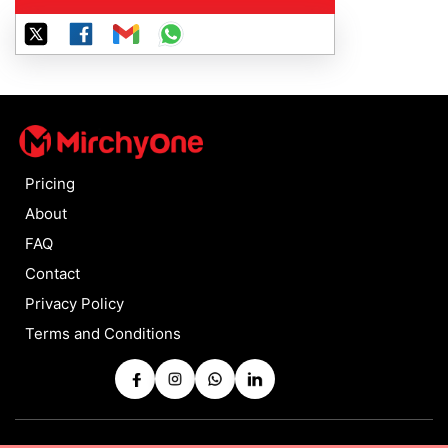
Pricing
About
FAQ
Contact
Privacy Policy
Terms and Conditions