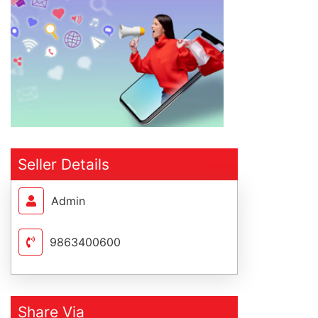
Seller Details
Admin
9863400600
Share Via