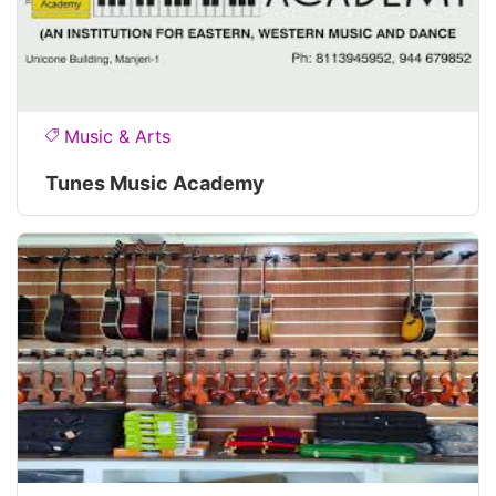
Music & Arts
Tunes Music Academy