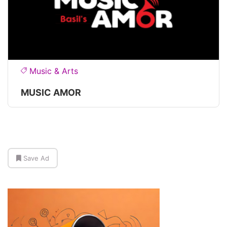
Music & Arts
MUSIC AMOR
Save Ad