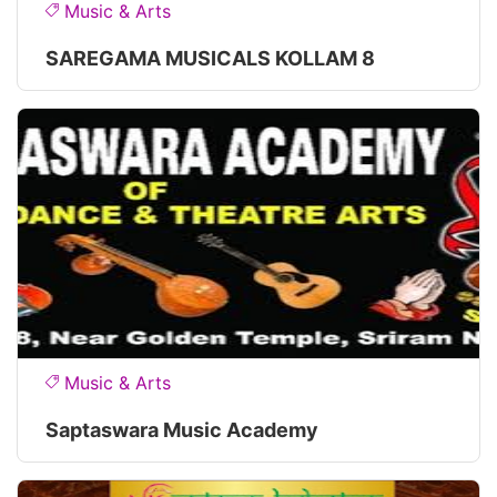
Music & Arts
SAREGAMA MUSICALS KOLLAM 8
Music & Arts
Saptaswara Music Academy