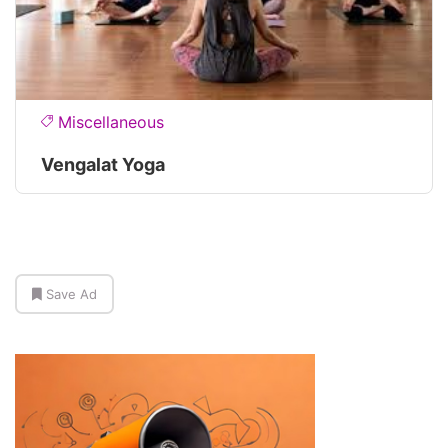
Miscellaneous
Vengalat Yoga
Save Ad