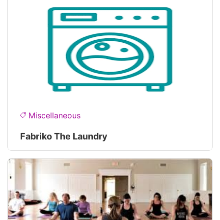
Miscellaneous
Fabriko The Laundry