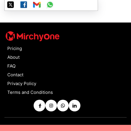
Pricing
About
FAQ
Contact
Privacy Policy
Terms and Conditions