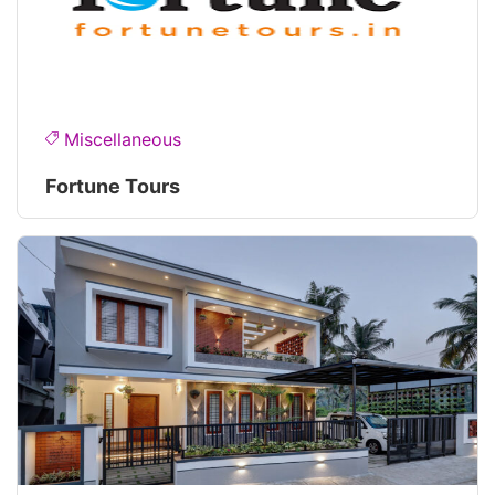
Miscellaneous
Fortune Tours