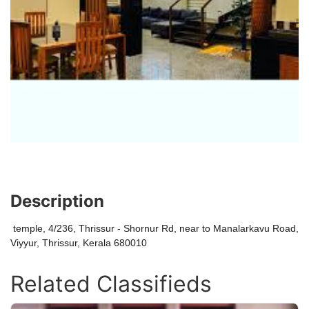
Description
temple, 4/236, Thrissur - Shornur Rd, near to Manalarkavu Road,
Viyyur, Thrissur, Kerala 680010
Related Classifieds