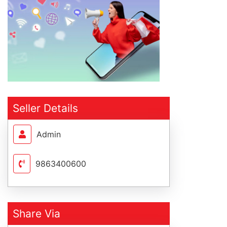
Seller Details
Admin
9863400600
Share Via