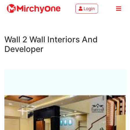
Login
About
Wall 2 Wall Interiors And
Services
Developer
Clients
Contact