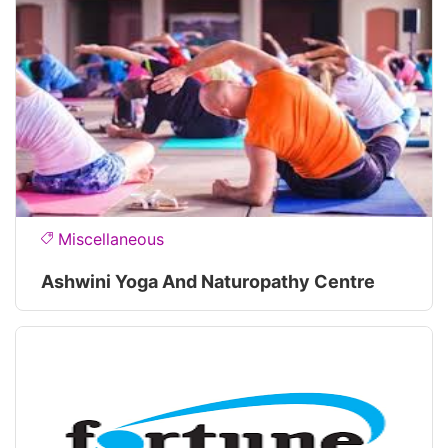
Miscellaneous
Ashwini Yoga And Naturopathy Centre