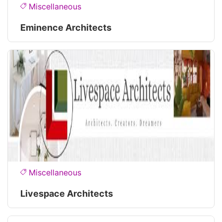
Miscellaneous
Eminence Architects
Miscellaneous
Livespace Architects