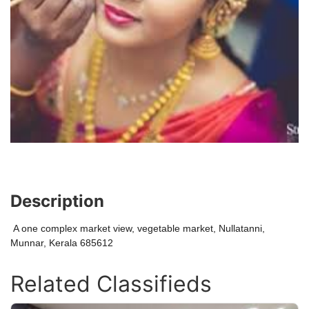
Description
A one complex market view, vegetable market, Nullatanni,
Munnar, Kerala 685612
Related Classifieds