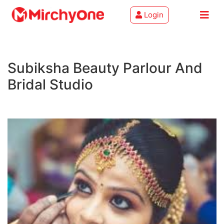
Login
About
Subiksha Beauty Parlour And
Services
Bridal Studio
Clients
Contact