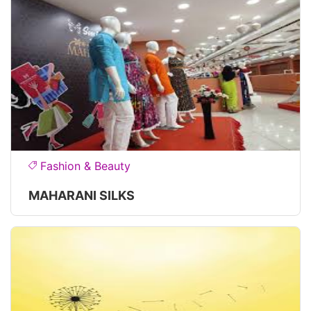
Fashion & Beauty
MAHARANI SILKS