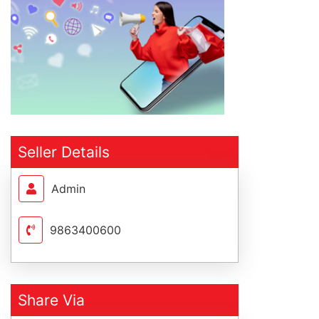
Seller Details
Admin
9863400600
Share Via