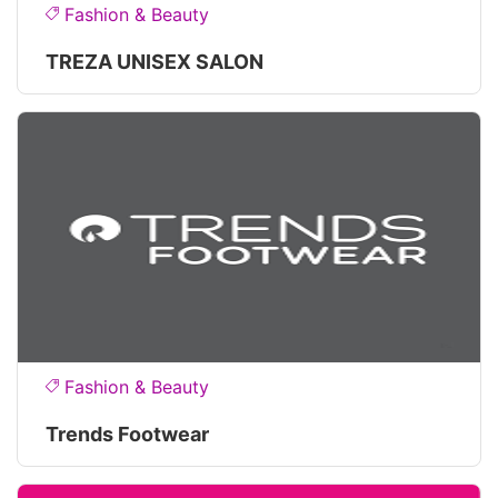
Fashion & Beauty
TREZA UNISEX SALON
Fashion & Beauty
Trends Footwear