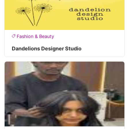
Fashion & Beauty
Dandelions Designer Studio