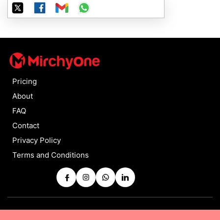
Pricing
About
FAQ
Contact
Privacy Policy
Terms and Conditions