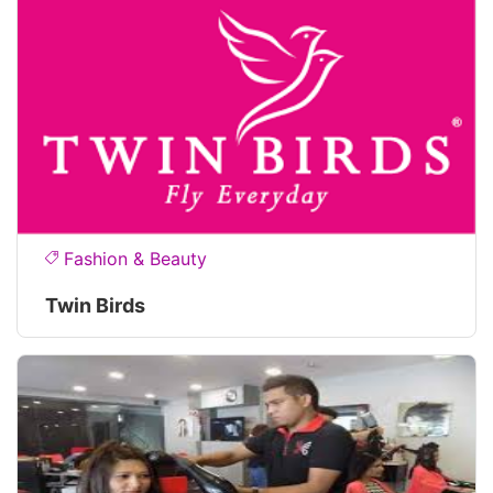
Fashion & Beauty
Twin Birds