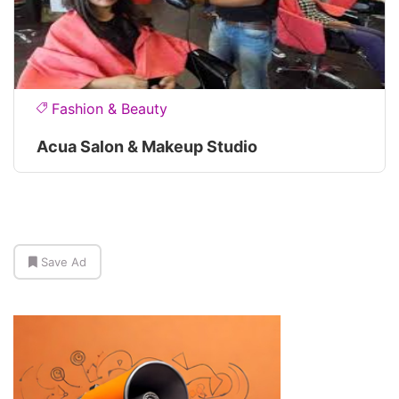
Fashion & Beauty
Acua Salon & Makeup Studio
Save Ad