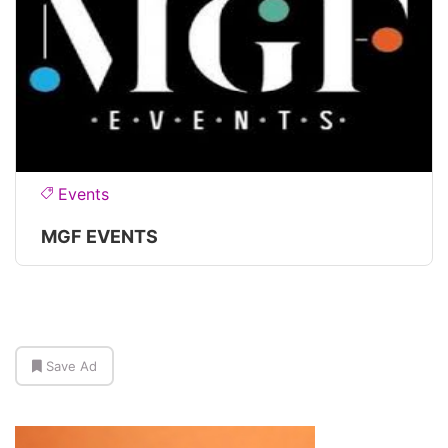
Events
MGF EVENTS
Save Ad