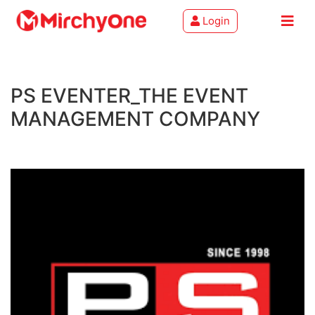
Login
About
PS EVENTER_THE EVENT
Services
MANAGEMENT COMPANY
Clients
Contact