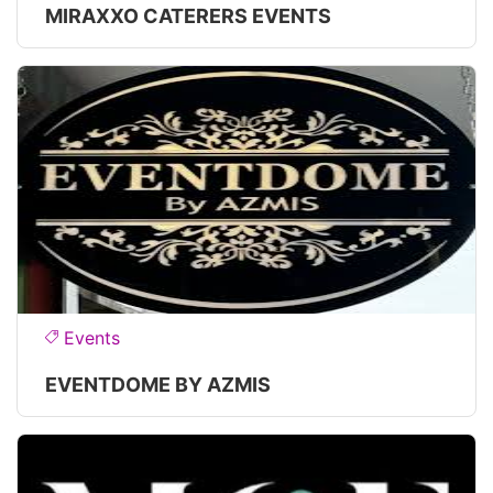
MIRAXXO CATERERS EVENTS
Events
EVENTDOME BY AZMIS