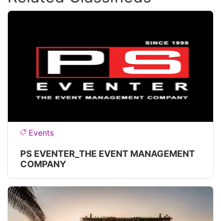
Events
PS EVENTER_THE EVENT MANAGEMENT
COMPANY