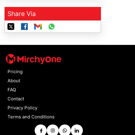
Share Via
Pricing
About
FAQ
Contact
Privacy Policy
Terms and Conditions