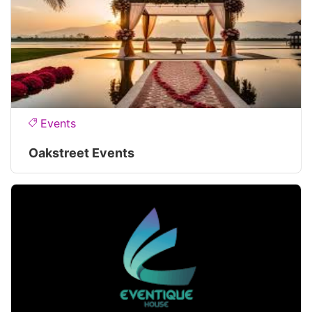
Events
Oakstreet Events