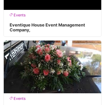
Events
Eventique House Event Management
Company,
Events