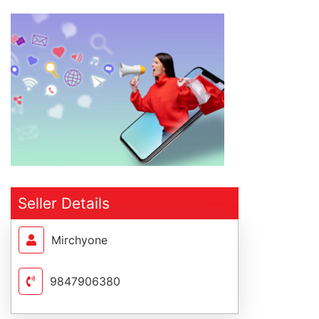
Seller Details
Mirchyone
9847906380