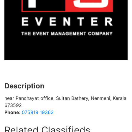
Description
near Panchayat office, Sultan Bathery, Nenmeni, Kerala
673592
Phone:
075919 19363
Related Classifieds