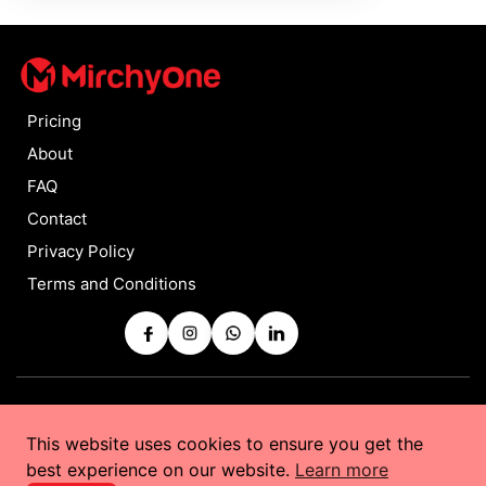
Pricing
About
FAQ
Contact
Privacy Policy
Terms and Conditions
Copyrights © 2025 by
MirchyOne
All Rights Reserved
This website uses cookies to ensure you get the
Powered by
Taurus Web Solutions
best experience on our website.
Learn more