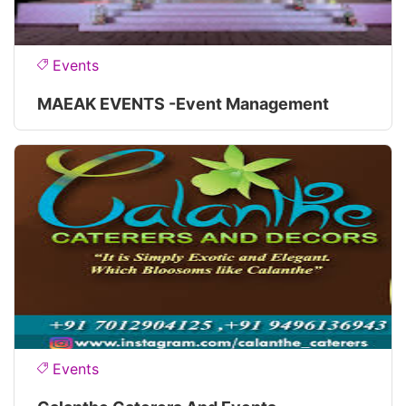
Events
MAEAK EVENTS -Event Management
Events