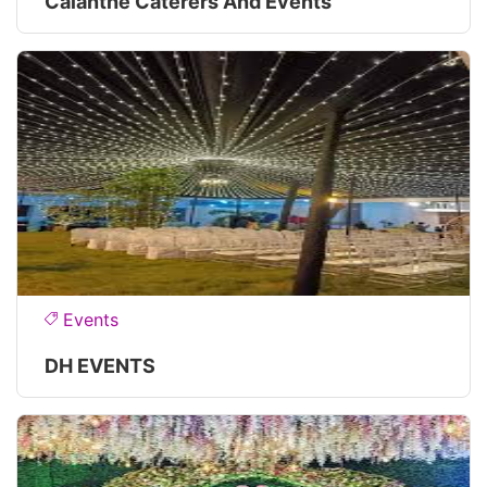
Calanthe Caterers And Events
Events
DH EVENTS