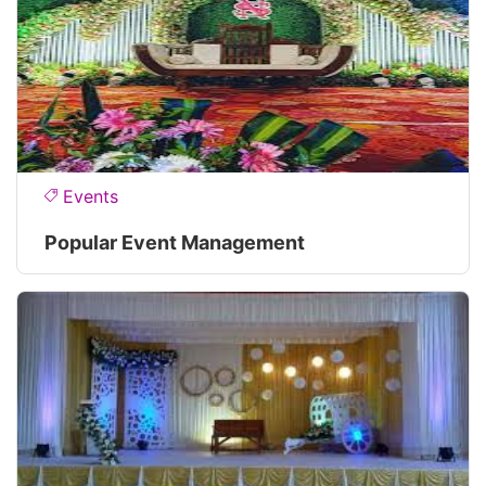
Events
Popular Event Management