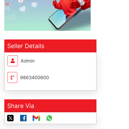
Seller Details
Admin
9863400600
Share Via