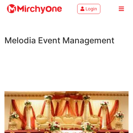
Login
About
Melodia Event Management
Services
Clients
Contact