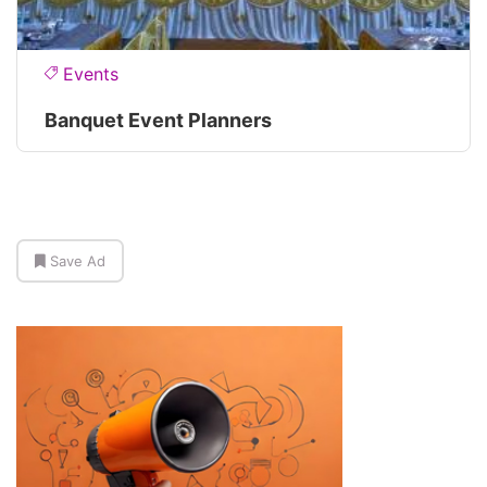
Events
Banquet Event Planners
Save Ad