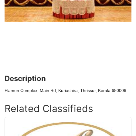
Description
Flamon Complex, Main Rd, Kuriachira, Thrissur, Kerala 680006
Related Classifieds