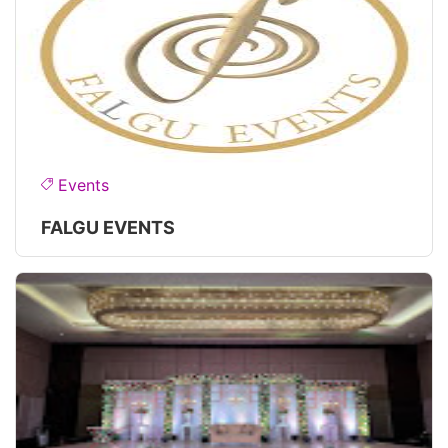
Events
FALGU EVENTS