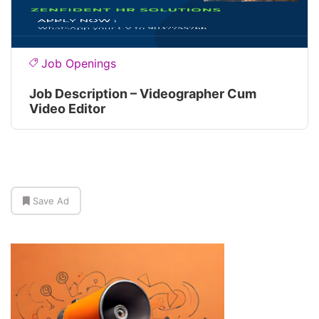
Job Openings
Job Description – Videographer Cum
Video Editor
Save Ad