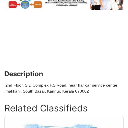
Description
2nd Floor, S.D Complex P.S.Road, near har car service center
,makkani, South Bazar, Kannur, Kerala 670002
Related Classifieds