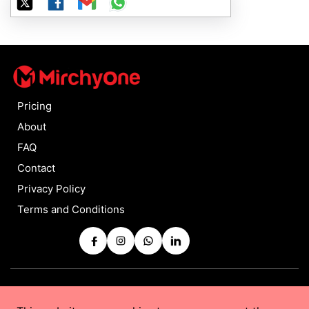
Pricing
About
FAQ
Contact
Privacy Policy
Terms and Conditions
Copyrights © 2025 by
MirchyOne
All Rights Reserved