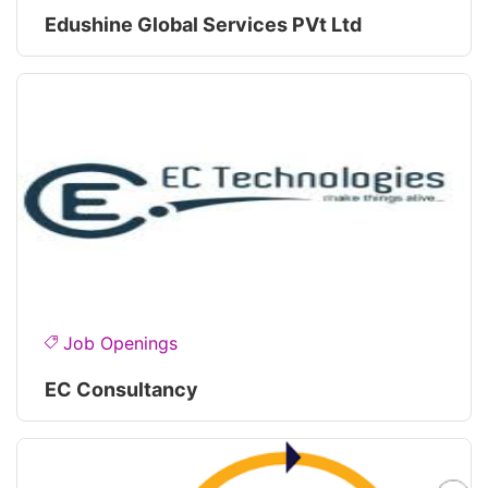
Edushine Global Services PVt Ltd
Job Openings
EC Consultancy