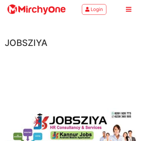
Login
About
JOBSZIYA
Services
Clients
Contact