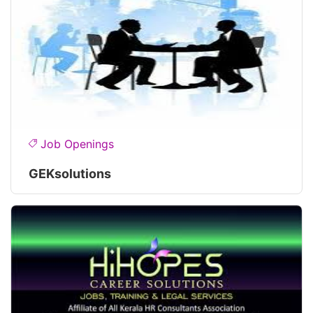
Job Openings
GEKsolutions