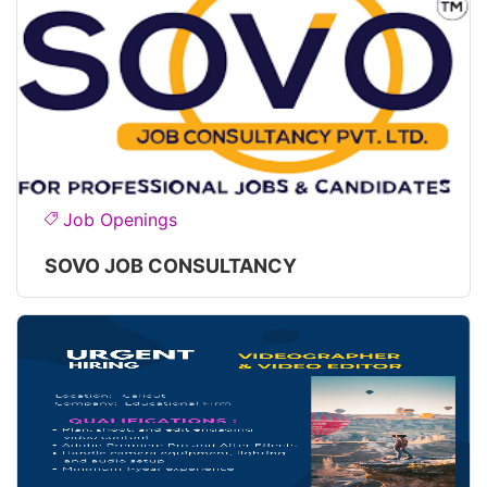
Job Openings
SOVO JOB CONSULTANCY