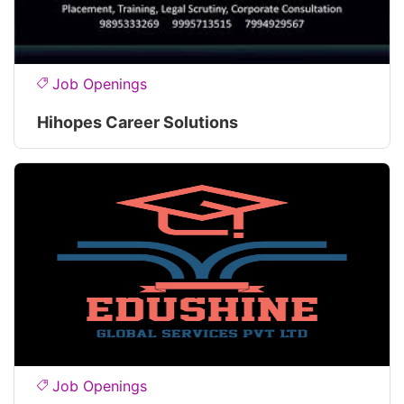
Job Openings
Hihopes Career Solutions
Job Openings