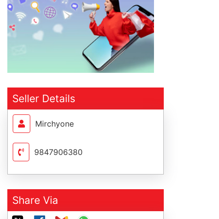
Seller Details
Mirchyone
9847906380
Share Via