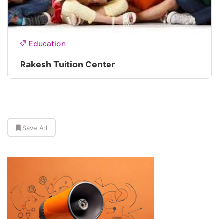
Education
Rakesh Tuition Center
Save Ad