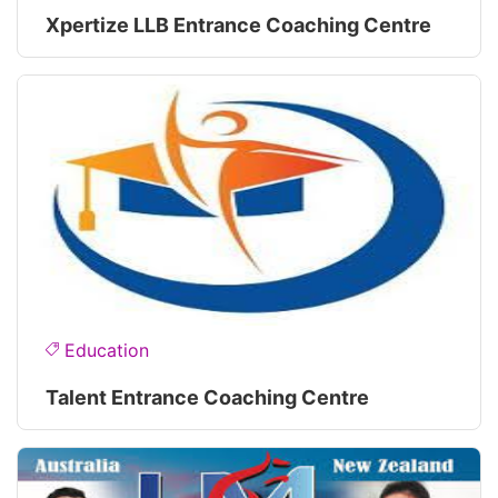
Xpertize LLB Entrance Coaching Centre
Education
Talent Entrance Coaching Centre