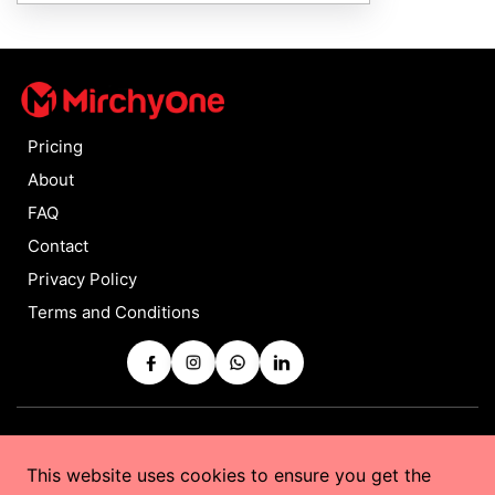
Pricing
About
FAQ
Contact
Privacy Policy
Terms and Conditions
Copyrights © 2025 by
MirchyOne
All Rights Reserved
This website uses cookies to ensure you get the
Powered by
Taurus Web Solutions