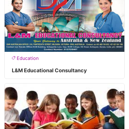
Education
L&M Educational Consultancy