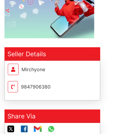
Seller Details
Mirchyone
9847906380
Share Via