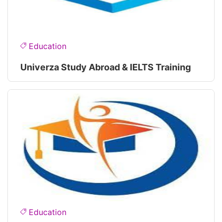
Education
Univerza Study Abroad & IELTS Training
Education