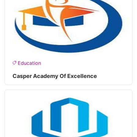
Education
Casper Academy Of Excellence