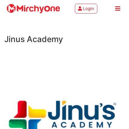
Login
About
Jinus Academy
Services
Clients
Contact