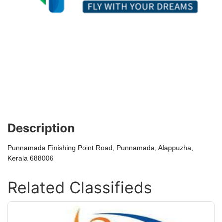
Description
Punnamada Finishing Point Road, Punnamada, Alappuzha,
Kerala 688006
Related Classifieds