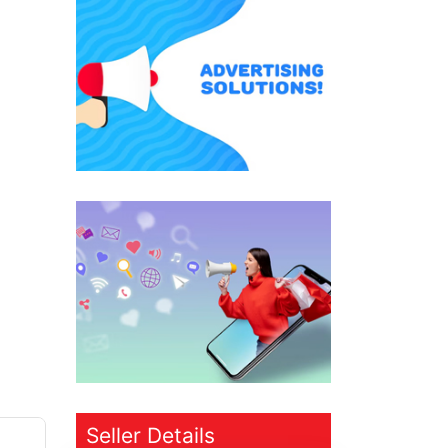
Seller Details