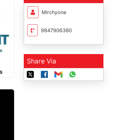
Mirchyone
9847906380
Share Via
s