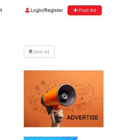
t
Login/Register
Post Ad
Save Ad