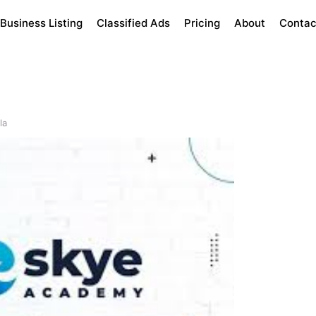
Business Listing
Classified Ads
Pricing
About
Contac
la