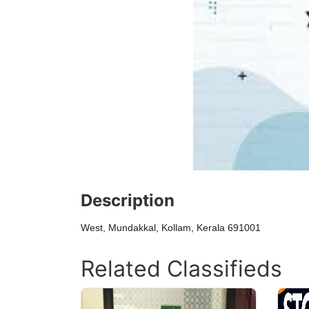
Description
West, Mundakkal, Kollam, Kerala 691001
Related Classifieds