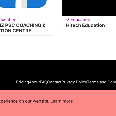
ducation
Education
MZ PSC COACHING &
Hitech Education
ITION CENTRE
Pricing
About
FAQ
Contact
Privacy Policy
Terms and Cond
xperience on our website.
Learn more
s Reserved