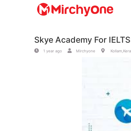
About
Skye Academy For IELTS
Services
1 year ago
Mirchyone
Kollam,Kera
Clients
Contact