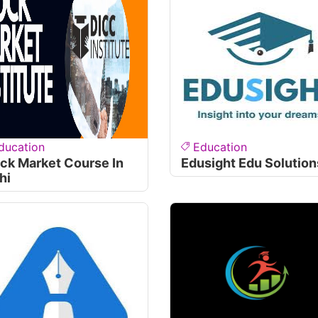
ducation
Education
ck Market Course In
Edusight Edu Solution
hi