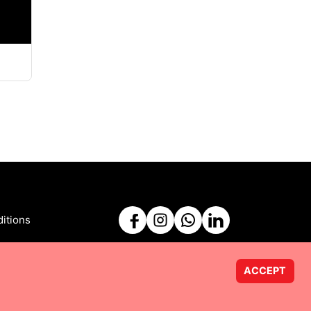
itions
ACCEPT
Powered by
Taurus Web Solutions