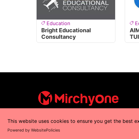
Education
E
Bright Educational
AI
Consultancy
TU
This website uses cookies to ensure you get the best e
Copyrights © 2025 by
MirchyOne
All Right
Powered by WebsitePolicies