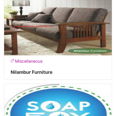
Miscellaneous
Nilambur Furniture