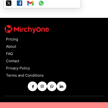
Pricing
About
FAQ
Contact
Privacy Policy
Terms and Conditions