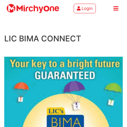
Login
About
LIC BIMA CONNECT
Services
Clients
Contact