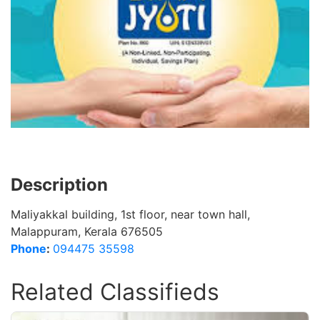
Description
Maliyakkal building, 1st floor, near town hall,
Malappuram, Kerala 676505
Phone
:
094475 35598
Related Classifieds