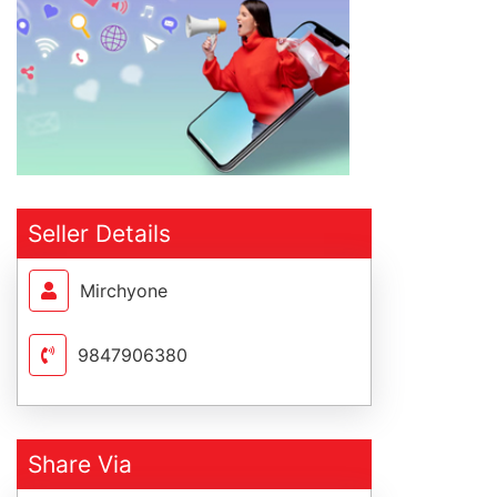
Seller Details
Mirchyone
9847906380
Share Via