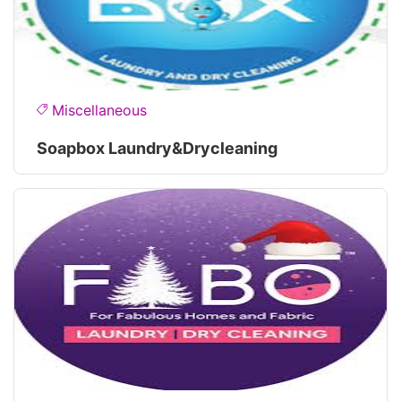
Miscellaneous
Soapbox Laundry&drycleaning