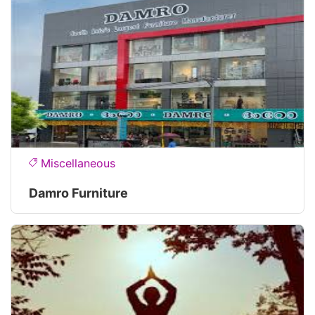
Miscellaneous
Damro Furniture