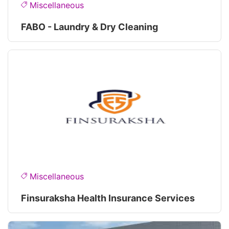
Miscellaneous
FABO - Laundry & Dry Cleaning
Miscellaneous
Finsuraksha Health Insurance Services