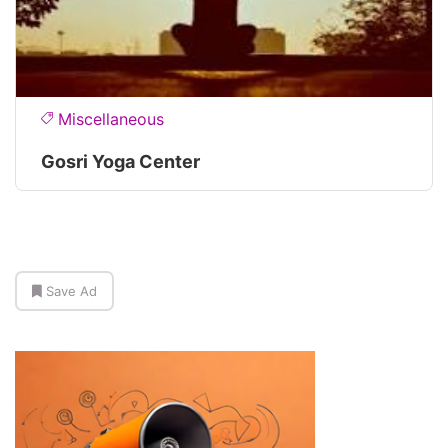
Miscellaneous
Gosri Yoga Center
Save Ad