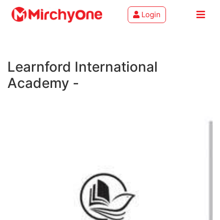
Login
About
Learnford International
Services
Academy -
Clients
Contact