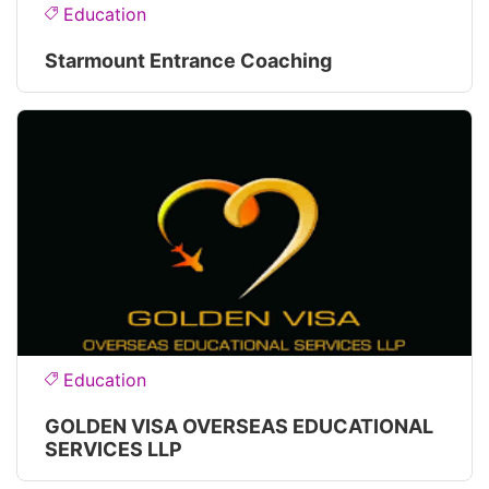
Education
Starmount Entrance Coaching
Education
GOLDEN VISA OVERSEAS EDUCATIONAL
SERVICES LLP