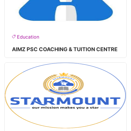
Education
AIMZ PSC COACHING & TUITION CENTRE