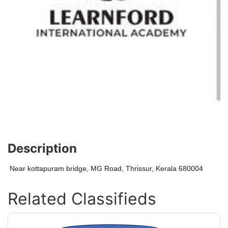
Description
Near kottapuram bridge, MG Road, Thrissur, Kerala 680004
Related Classifieds