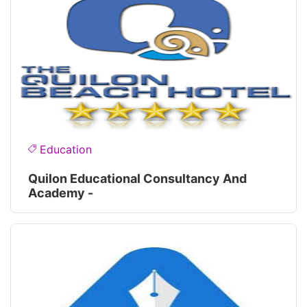
Education
Quilon Educational Consultancy And
Academy -