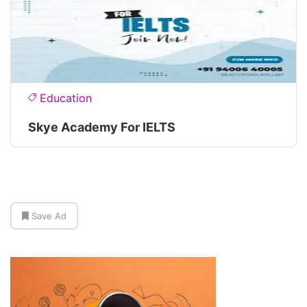
Education
Skye Academy For IELTS
Save Ad