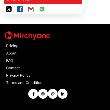
Pricing
About
FAQ
Contact
Privacy Policy
Terms and Conditions