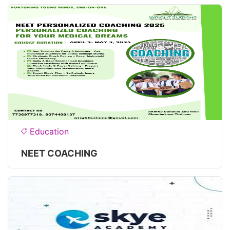
Education
NEET COACHING