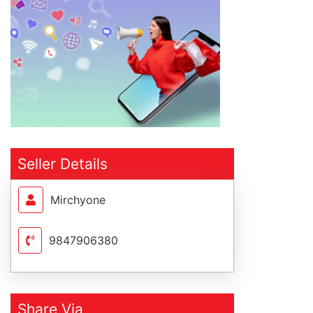
Seller Details
Mirchyone
9847906380
Share Via