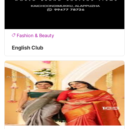
Fashion & Beauty
English Club