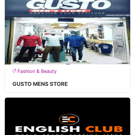
Fashion & Beauty
GUSTO MENS STORE