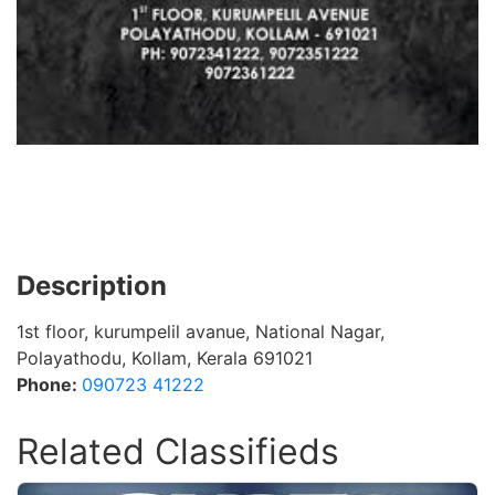
Description
1st floor, kurumpelil avanue, National Nagar,
Polayathodu, Kollam, Kerala 691021
Phone:
090723 41222
Related Classifieds