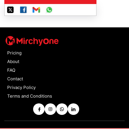
Pricing
About
FAQ
Contact
Privacy Policy
Terms and Conditions