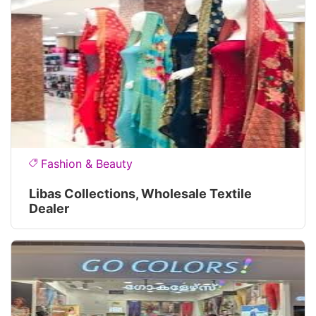
Fashion & Beauty
Libas Collections, Wholesale Textile
Dealer