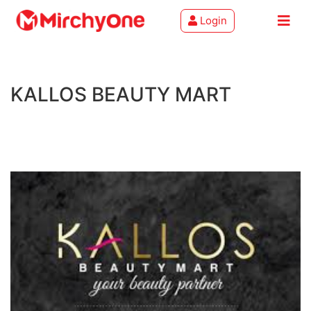
Login
About
KALLOS BEAUTY MART
Services
Clients
Contact