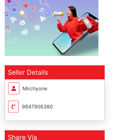
Seller Details
Mirchyone
9847906380
Share Via