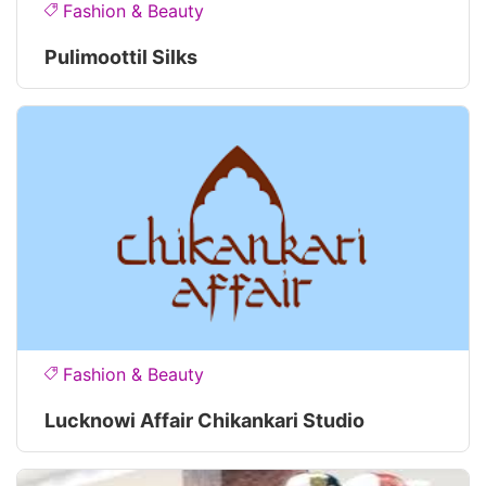
Fashion & Beauty
Pulimoottil Silks
Fashion & Beauty
Lucknowi Affair Chikankari Studio