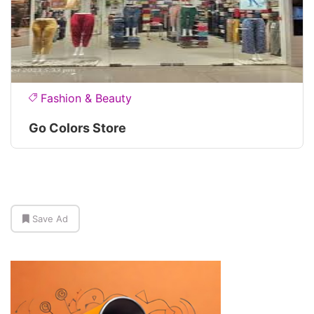
Fashion & Beauty
Go Colors Store
Save Ad