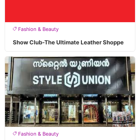
Fashion & Beauty
Show Club-The Ultimate Leather Shoppe
Fashion & Beauty