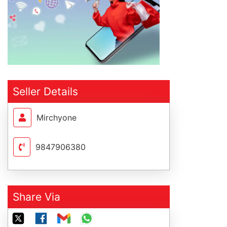
Seller Details
Mirchyone
9847906380
Share Via