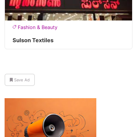
Fashion & Beauty
Sulson Textiles
Save Ad