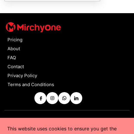
Pricing
About
FAQ
Contact
Privacy Policy
Terms and Conditions
Copyrights © 2025 by
MirchyOne
All Rights Reserved
This website uses cookies to ensure you get the
Powered by
Taurus Web Solutions