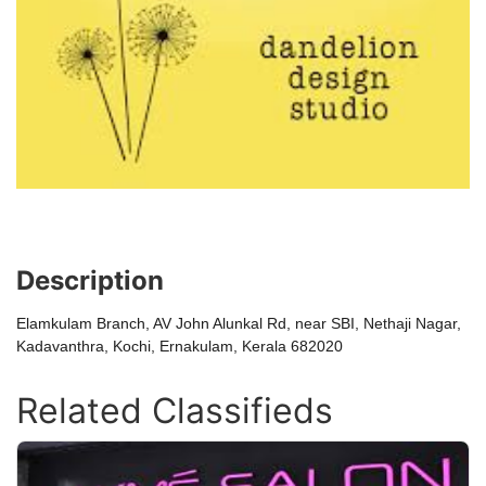
Description
Elamkulam Branch, AV John Alunkal Rd, near SBI, Nethaji Nagar,
Kadavanthra, Kochi, Ernakulam, Kerala 682020
Related Classifieds