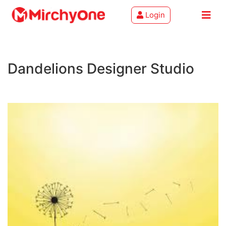
Login
About
Dandelions Designer Studio
Services
Clients
Contact