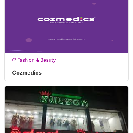
Fashion & Beauty
Cozmedics