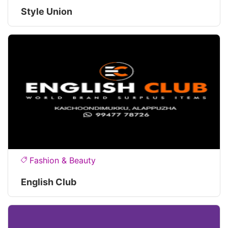
Style Union
Fashion & Beauty
English Club