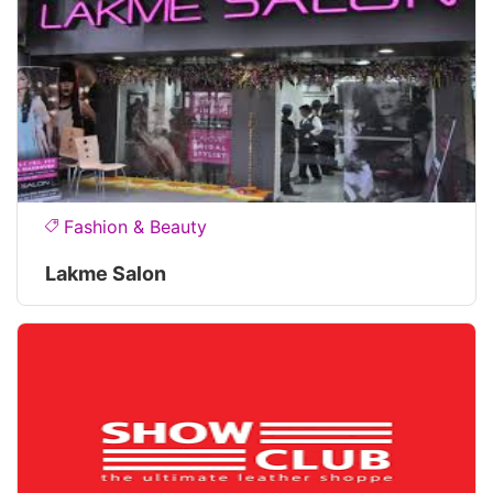
Fashion & Beauty
Lakme Salon