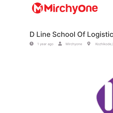
About
D Line School Of Logisti
Services
1 year ago
Mirchyone
Kozhikode,
Clients
Contact