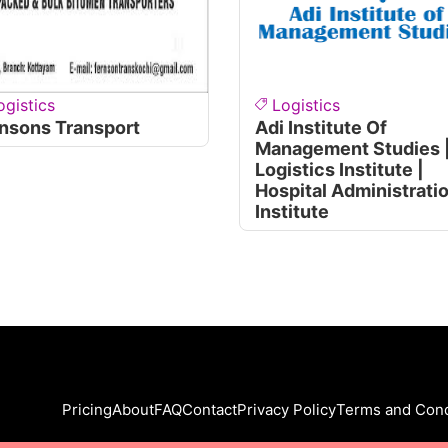
ogistics
Logistics
nsons Transport
Adi Institute Of
Management Studies 
Logistics Institute |
Hospital Administrati
Institute
Pricing
About
FAQ
Contact
Privacy Policy
Terms and Cond