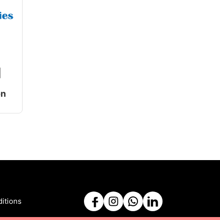
|
on
itions