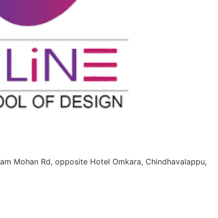
Ram Mohan Rd, opposite Hotel Omkara, Chindhavalappu,