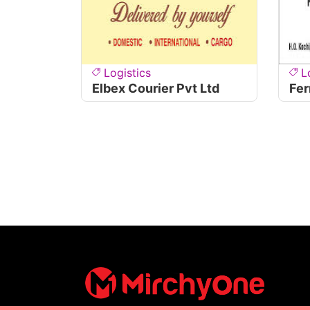
Logistics
L
Elbex Courier Pvt Ltd
Fer