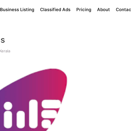
Business Listing
Classified Ads
Pricing
About
Contac
cs
Kerala