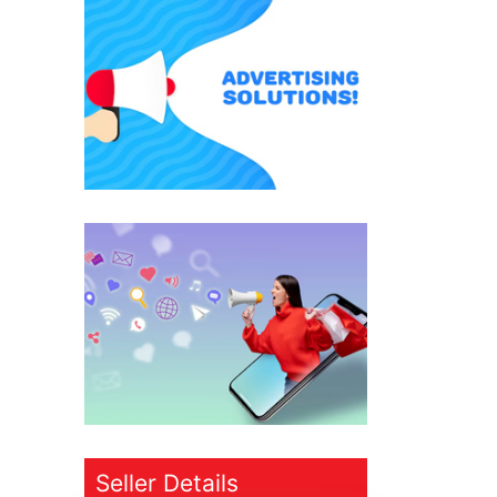
Seller Details