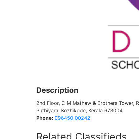
Description
2nd Floor, C M Mathew & Brothers Tower, 
Puthiyara, Kozhikode, Kerala 673004
Phone:
096450 00242
Related Classifieds