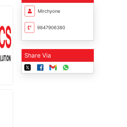
Mirchyone
9847906380
Share Via