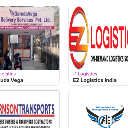
ogistics
Logistics
ruda Vega
EZ Logistics India