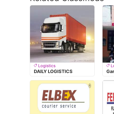
Logistics
L
DAILY LOGISTICS
Ga