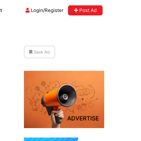
t
Login/Register
Post Ad
Save Ad