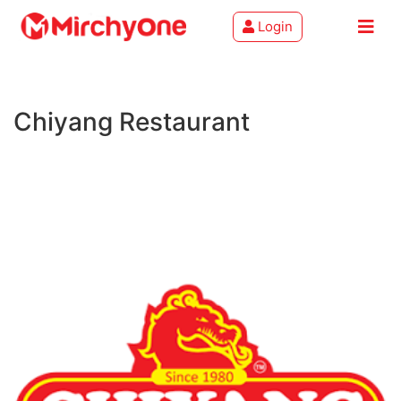
Login
About
Chiyang Restaurant
Services
Clients
Contact