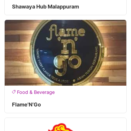
Shawaya Hub Malappuram
Food & Beverage
Flame'N’Go