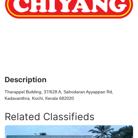
Description
Tharappel Building, 37/628 A, Sahodaran Ayyappan Rd,
Kadavanthra, Kochi, Kerala 682020
Related Classifieds