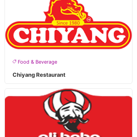
Food & Beverage
Chiyang Restaurant