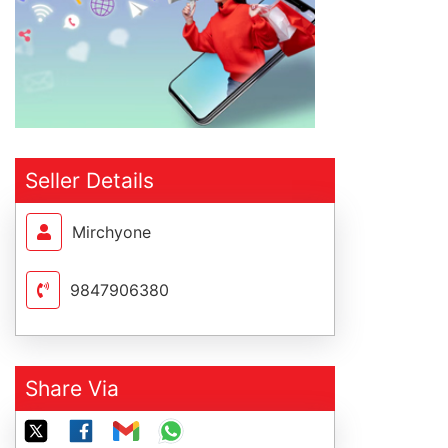
Seller Details
Mirchyone
9847906380
Share Via