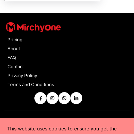
Pricing
About
FAQ
Contact
Privacy Policy
Terms and Conditions
Copyrights © 2025 by
MirchyOne
All Rights Reserved
This website uses cookies to ensure you get the
Powered by
Taurus Web Solutions