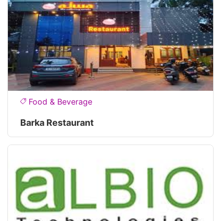
Food & Beverage
Barka Restaurant