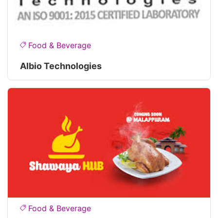
Food & Beverage
Albio Technologies
Food & Beverage