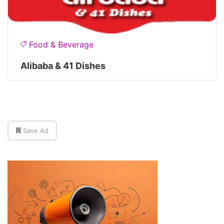
Food & Beverage
Alibaba & 41 Dishes
Save Ad