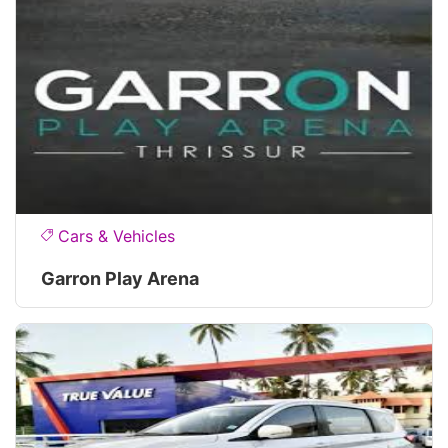
Cars & Vehicles
Garron Play Arena