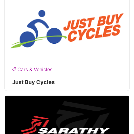
Cars & Vehicles
Just Buy Cycles