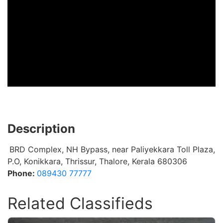
Description
BRD Complex, NH Bypass, near Paliyekkara Toll Plaza,
P.O, Konikkara, Thrissur, Thalore, Kerala 680306
Phone:
089430 77777
Related Classifieds