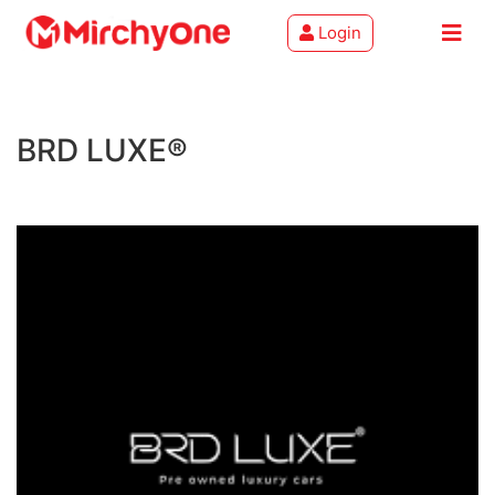
Login
About
BRD LUXE®
Services
Clients
Contact