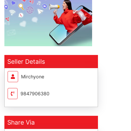
Seller Details
Mirchyone
9847906380
Share Via