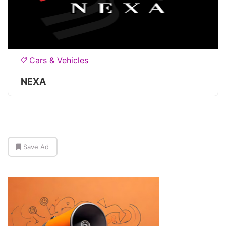
Cars & Vehicles
NEXA
Save Ad