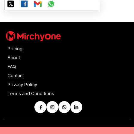
Pricing
About
FAQ
Contact
Privacy Policy
Terms and Conditions