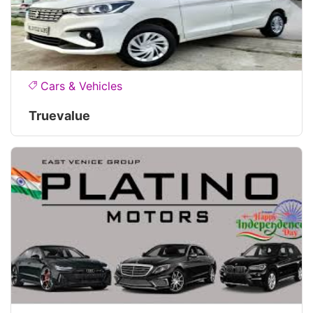
Cars & Vehicles
Truevalue