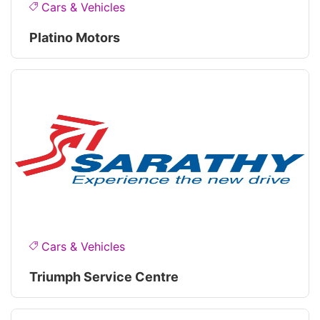
Cars & Vehicles
Platino Motors
Cars & Vehicles
Triumph Service Centre