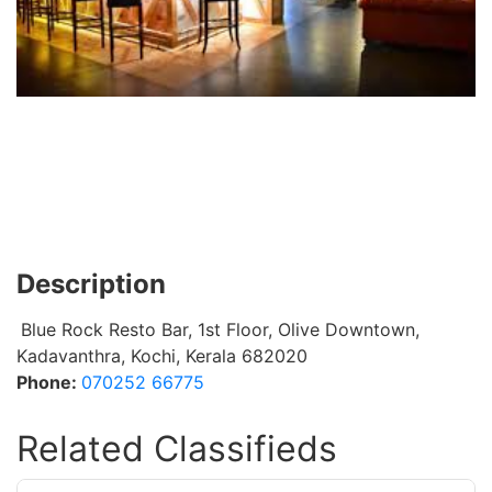
Description
Blue Rock Resto Bar, 1st Floor, Olive Downtown,
Kadavanthra, Kochi, Kerala 682020
Phone:
070252 66775
Related Classifieds