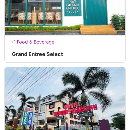
Food & Beverage
Grand Entree Select