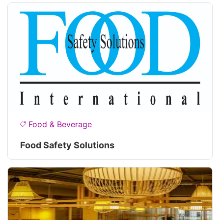
Food & Beverage
Food Safety Solutions