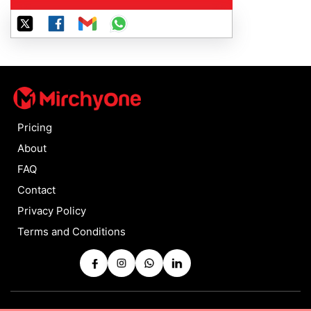
Pricing
About
FAQ
Contact
Privacy Policy
Terms and Conditions