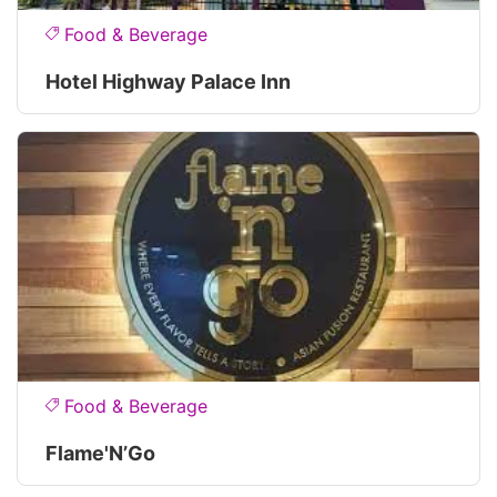
Food & Beverage
Hotel Highway Palace Inn
Food & Beverage
Flame'N’Go