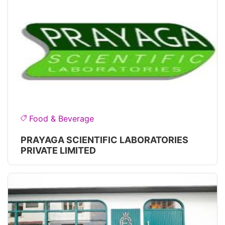
Food & Beverage
PRAYAGA SCIENTIFIC LABORATORIES
PRIVATE LIMITED