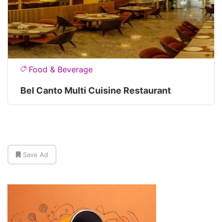
Food & Beverage
Bel Canto Multi Cuisine Restaurant
Save Ad