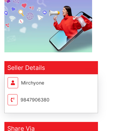
Seller Details
Mirchyone
9847906380
Share Via