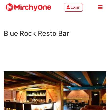
Login
About
Blue Rock Resto Bar
Services
Clients
Contact